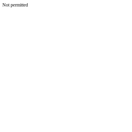
Not permitted