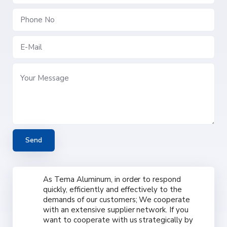
As Tema Aluminum, in order to respond
quickly, efficiently and effectively to the
demands of our customers; We cooperate
with an extensive supplier network. If you
want to cooperate with us strategically by