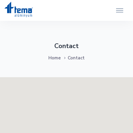
Contact
Home
Contact