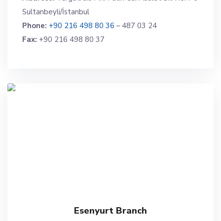
Sultanbeyli/İstanbul
Phone:
+90 216 498 80 36
– 487 03 24
Fax:
+90 216 498 80 37
Esenyurt Branch