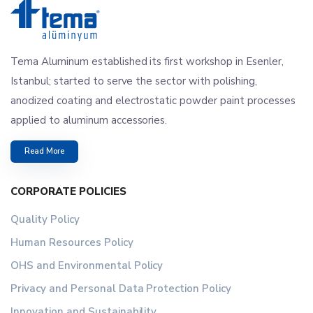
Tema Aluminum established its first workshop in Esenler,
Istanbul; started to serve the sector with polishing,
anodized coating and electrostatic powder paint processes
applied to aluminum accessories.
Read More
CORPORATE POLICIES
Quality Policy
Human Resources Policy
OHS and Environmental Policy
Privacy and Personal Data Protection Policy
Innovation and Sustainability