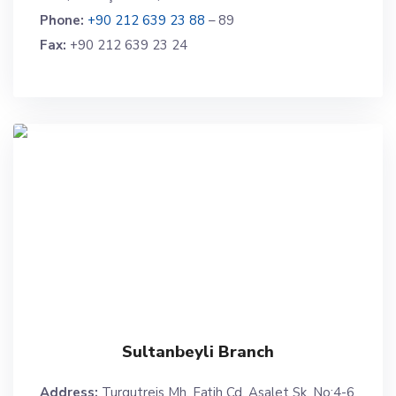
Phone:
+90 212 639 23 88
– 89
Fax:
+90 212 639 23 24
Sultanbeyli Branch
Address:
Turgutreis Mh. Fatih Cd. Asalet Sk. No:4-6