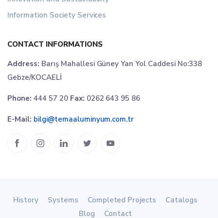
Information Society Services
CONTACT INFORMATIONS
Address:
Barış Mahallesi Güney Yan Yol Caddesi No:338
Gebze/KOCAELİ
Phone:
444 57 20
Fax:
0262 643 95 86
E-Mail:
bilgi@temaaluminyum.com.tr
History
Systems
Completed Projects
Catalogs
Blog
Contact