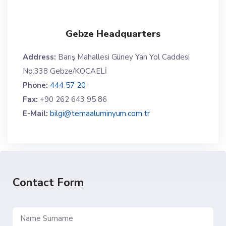
Gebze Headquarters
Address:
Barış Mahallesi Güney Yan Yol Caddesi
No:338 Gebze/KOCAELİ
Phone:
444 57 20
Fax:
+90 262 643 95 86
E-Mail:
bilgi@temaaluminyum.com.tr
Contact Form