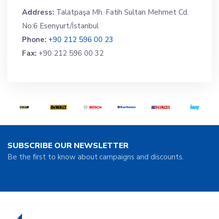
Address:
Talatpaşa Mh. Fatih Sultan Mehmet Cd.
No:6 Esenyurt/İstanbul
Phone:
+90 212 596 00 23
Fax:
+90 212 596 00 32
SUBSCRIBE OUR NEWSLETTER
Be the first to know about campaigns and discounts.