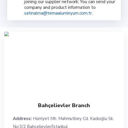
joining our supplier network; You can send your
company and product information to
satinalma@temaaluminyum.com.tr
.
Bahçelievler Branch
Address:
Hürriyet Mh. Mahmutbey Cd. Kadıoğlu Sk.
No:3/2 Bahçelievler/İstanbul