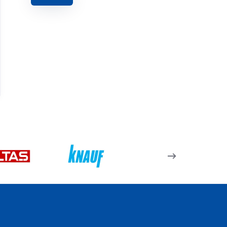
285 J 27 – Köşe Takozu
– 23,7Mm