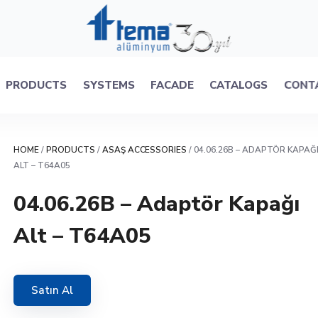
PRODUCTS
SYSTEMS
FACADE
CATALOGS
CONT
HOME
/
PRODUCTS
/
ASAŞ ACCESSORIES
/ 04.06.26B – ADAPTÖR KAPAĞ
ALT – T64A05
04.06.26B – Adaptör Kapağı
Alt – T64A05
Satın Al