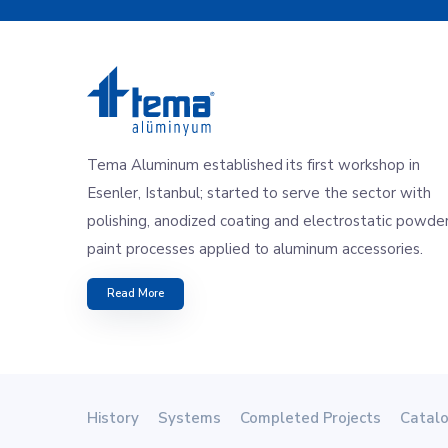
Tema Aluminum established its first workshop in
Esenler, Istanbul; started to serve the sector with
polishing, anodized coating and electrostatic powde
paint processes applied to aluminum accessories.
Read More
History
Systems
Completed Projects
Catal