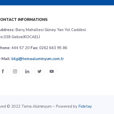
CONTACT INFORMATIONS
ddress:
Barış Mahallesi Güney Yan Yol Caddesi
o:338 Gebze/KOCAELİ
hone:
444 57 20
Fax:
0262 643 95 86
-Mail:
bilgi@temaaluminyum.com.tr
erved © 2022 Tema Alüminyum – Powered by
Fidetay