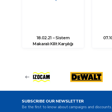
ozu
18.02.21 – Sistem
07.1
64
Makaralı Kilit Karşılığı
SUBSCRIBE OUR NEWSLETTER
Be the first to know about campaigns and discounts.