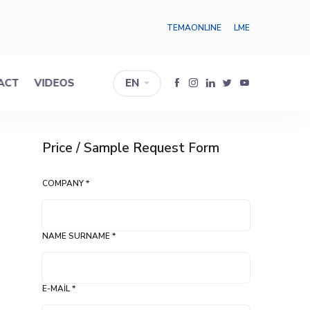
TEMAONLINE
LME
ACT
VIDEOS
EN
Price / Sample Request Form
I
COMPANY *
NAME SURNAME *
E-MAIL *