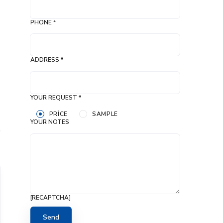
PHONE *
ADDRESS *
YOUR REQUEST *
PRICE
SAMPLE
YOUR NOTES
[RECAPTCHA]