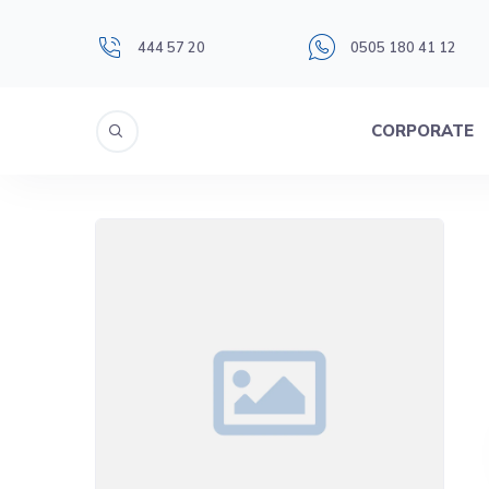
444 57 20
0505 180 41 12
CORPORATE