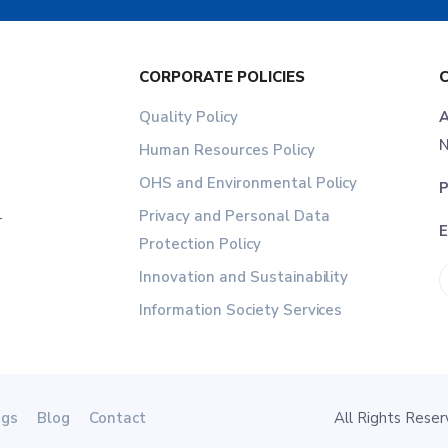
CORPORATE POLICIES
Quality Policy
A
N
Human Resources Policy
OHS and Environmental Policy
P
Privacy and Personal Data
r
E
Protection Policy
Innovation and Sustainability
Information Society Services
ogs
Blog
Contact
All Rights Res