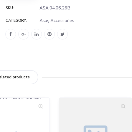
ASA.04.06.26B
SKU:
Asaş Accessories
CATEGORY:
elated products