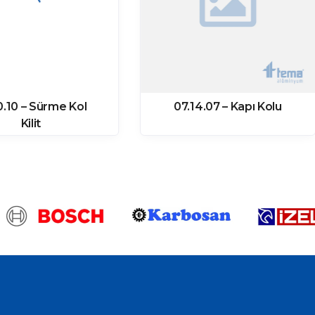
0.10 – Sürme Kol
07.14.07 – Kapı Kolu
Kilit