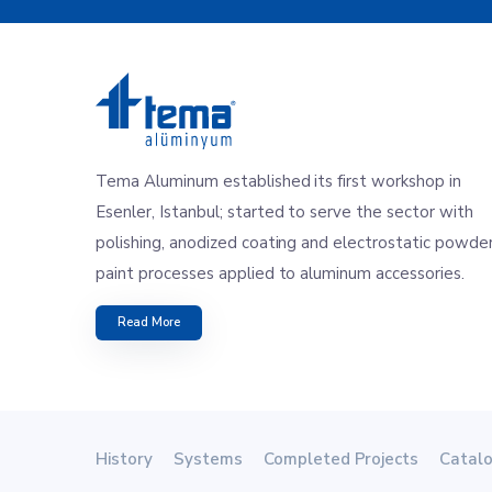
Tema Aluminum established its first workshop in
Esenler, Istanbul; started to serve the sector with
polishing, anodized coating and electrostatic powde
paint processes applied to aluminum accessories.
Read More
History
Systems
Completed Projects
Catal