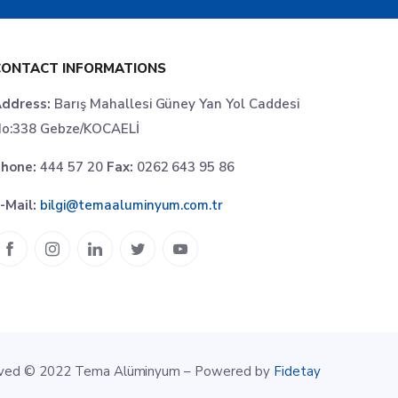
CONTACT INFORMATIONS
ddress:
Barış Mahallesi Güney Yan Yol Caddesi
o:338 Gebze/KOCAELİ
hone:
444 57 20
Fax:
0262 643 95 86
-Mail:
bilgi@temaaluminyum.com.tr
erved © 2022 Tema Alüminyum – Powered by
Fidetay