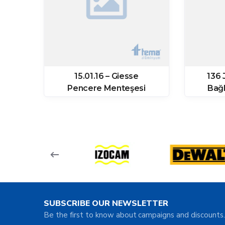
ozu
15.01.16 – Giesse
136 
64
Pencere Menteşesi
Bağl
SUBSCRIBE OUR NEWSLETTER
Be the first to know about campaigns and discounts.