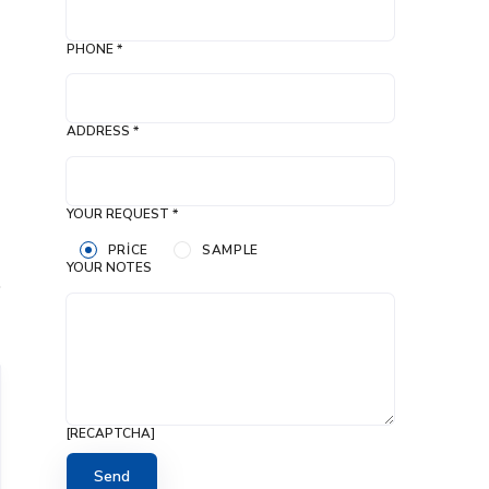
PHONE *
ADDRESS *
YOUR REQUEST *
PRICE
SAMPLE
YOUR NOTES
[RECAPTCHA]