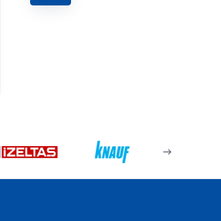
07.05.28 – Tek Dilli
Pencere Kolu