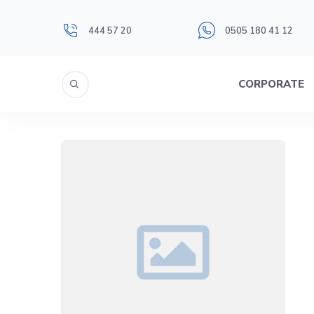
444 57 20
0505 180 41 12
CORPORATE