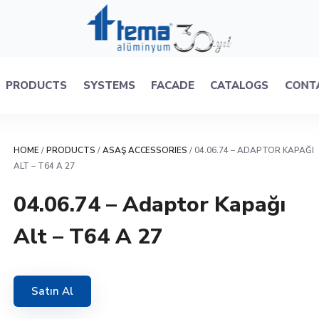
PRODUCTS
SYSTEMS
FACADE
CATALOGS
CONT
HOME
/
PRODUCTS
/
ASAŞ ACCESSORIES
/ 04.06.74 – ADAPTOR KAPAĞI
ALT – T64 A 27
04.06.74 – Adaptor Kapağı
Alt – T64 A 27
Satın Al