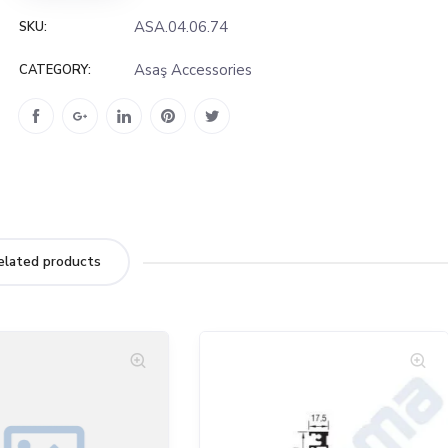
ASA.04.06.74
SKU:
Asaş Accessories
CATEGORY:
elated products