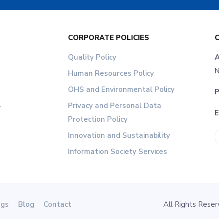
CORPORATE POLICIES
Quality Policy
A
N
Human Resources Policy
OHS and Environmental Policy
P
Privacy and Personal Data
r
E
Protection Policy
Innovation and Sustainability
Information Society Services
ogs
Blog
Contact
All Rights Res