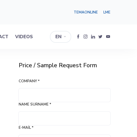
TEMAONLINE
LME
ACT
VIDEOS
EN
Price / Sample Request Form
COMPANY *
NAME SURNAME *
E-MAIL *