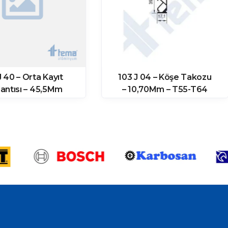
J 40 – Orta Kayıt
103 J 04 – Köşe Takozu
antısı – 45,5Mm
– 10,70Mm – T55-T64
(11871 Prf)