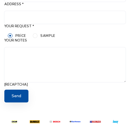
ADDRESS *
YOUR REQUEST *
PRICE
SAMPLE
YOUR NOTES
[RECAPTCHA]