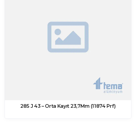
285 J 43 – Orta Kayıt 23,7Mm (11874 Prf)