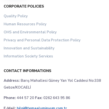
CORPORATE POLICIES
Quality Policy
Human Resources Policy
OHS and Environmental Policy
Privacy and Personal Data Protection Policy
Innovation and Sustainability
Information Society Services
CONTACT INFORMATIONS
Address:
Barış Mahallesi Güney Yan Yol Caddesi No:338
Gebze/KOCAELİ
Phone:
444 57 20
Fax:
0262 643 95 86
E-Mail:
bilgi@temaaluminyum.com.tr