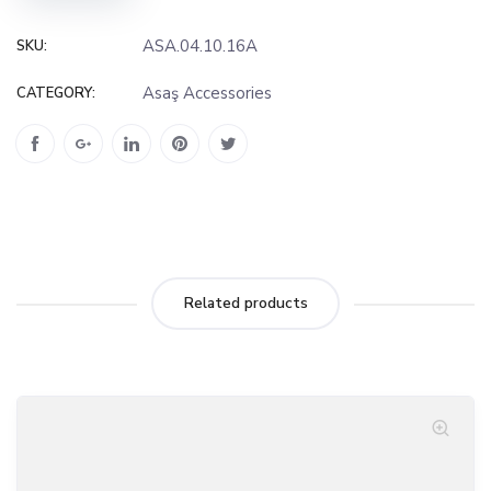
ASA.04.10.16A
SKU:
Asaş Accessories
CATEGORY:
Related products