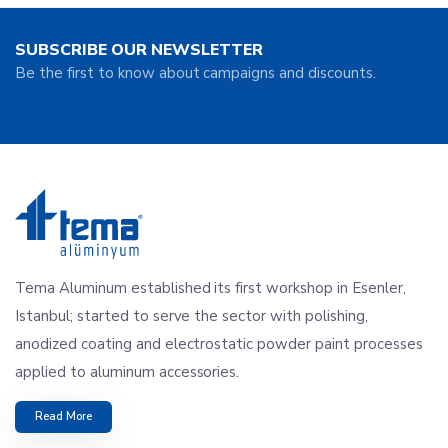
SUBSCRIBE OUR NEWSLETTER
Be the first to know about campaigns and discounts.
Tema Aluminum established its first workshop in Esenler,
Istanbul; started to serve the sector with polishing,
anodized coating and electrostatic powder paint processes
applied to aluminum accessories.
Read More