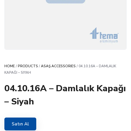
HOME
/
PRODUCTS
/
ASAŞ ACCESSORIES
/ 04.10.16A – DAMLALIK
KAPAĞI – SIYAH
04.10.16A – Damlalık Kapağı
– Siyah
Satın Al