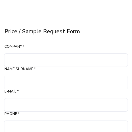
Price / Sample Request Form
COMPANY *
NAME SURNAME *
E-MAIL *
PHONE *