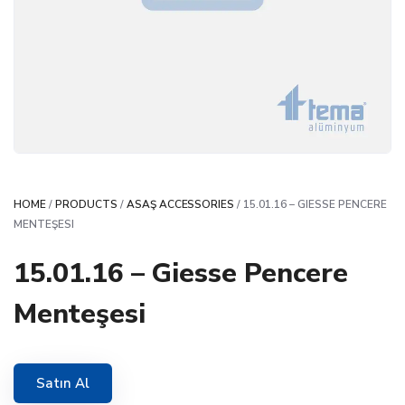
HOME
/
PRODUCTS
/
ASAŞ ACCESSORIES
/ 15.01.16 – GIESSE PENCERE
MENTEŞESI
15.01.16 – Giesse Pencere
Menteşesi
Satın Al