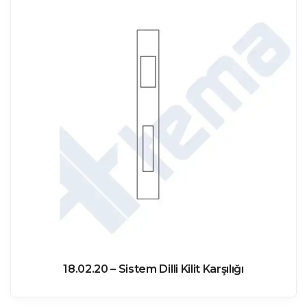
18.02.20 – Sistem Dilli Kilit Karşılığı