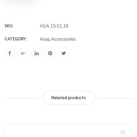
ASA.15.01.16
SKU:
Asaş Accessories
CATEGORY:
Related products