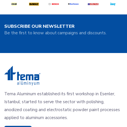
SUBSCRIBE OUR NEWSLETTER
Be the first to know about campaigns and discounts.
Tema Aluminum established its first workshop in Esenler,
Istanbul; started to serve the sector with polishing,
anodized coating and electrostatic powder paint processes
applied to aluminum accessories.