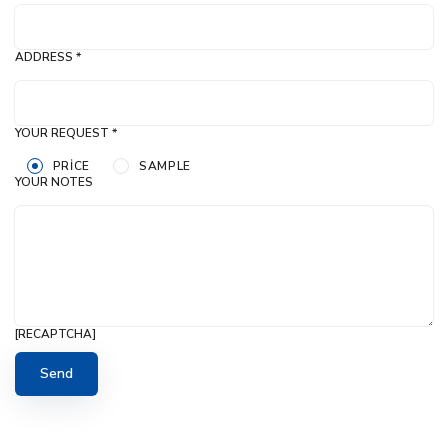
ADDRESS *
YOUR REQUEST *
PRICE
SAMPLE
YOUR NOTES
[RECAPTCHA]