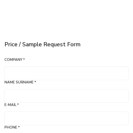
Price / Sample Request Form
COMPANY *
NAME SURNAME *
E-MAIL *
PHONE *