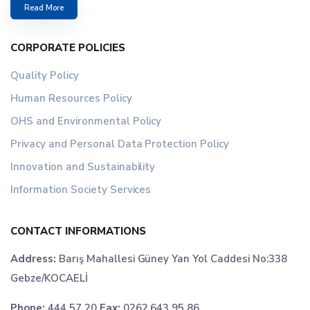
Read More
CORPORATE POLICIES
Quality Policy
Human Resources Policy
OHS and Environmental Policy
Privacy and Personal Data Protection Policy
Innovation and Sustainability
Information Society Services
CONTACT INFORMATIONS
Address:
Barış Mahallesi Güney Yan Yol Caddesi No:338
Gebze/KOCAELİ
Phone:
444 57 20
Fax:
0262 643 95 86