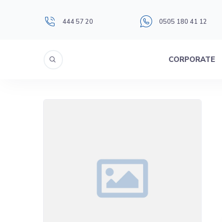
444 57 20
0505 180 41 12
CORPORATE