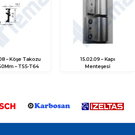
 08 – Köşe Takozu
15.02.09 – Kapı
,50Mm – T55-T64
Menteşesi