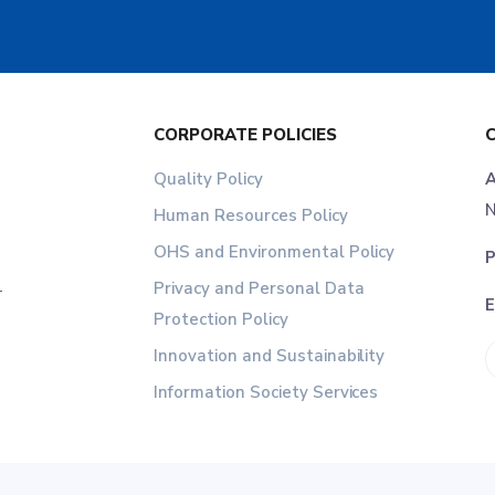
CORPORATE POLICIES
Quality Policy
A
N
Human Resources Policy
OHS and Environmental Policy
P
Privacy and Personal Data
r
E
Protection Policy
Innovation and Sustainability
Information Society Services