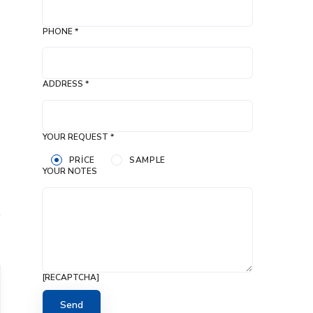
PHONE *
ADDRESS *
YOUR REQUEST *
PRICE
SAMPLE
YOUR NOTES
[RECAPTCHA]