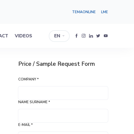
TEMAONLINE
LME
ACT
VIDEOS
EN
Price / Sample Request Form
COMPANY *
NAME SURNAME *
E-MAIL *