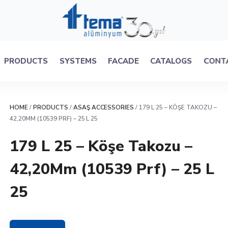
PRODUCTS
SYSTEMS
FACADE
CATALOGS
CONT
HOME
/
PRODUCTS
/
ASAŞ ACCESSORIES
/ 179 L 25 – KÖŞE TAKOZU –
42,20MM (10539 PRF) – 25 L 25
179 L 25 – Köşe Takozu –
42,20Mm (10539 Prf) – 25 L
25