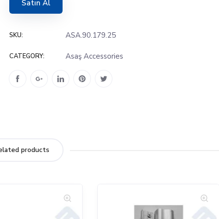
Satın Al
ASA.90.179.25
SKU:
Asaş Accessories
CATEGORY:
elated products