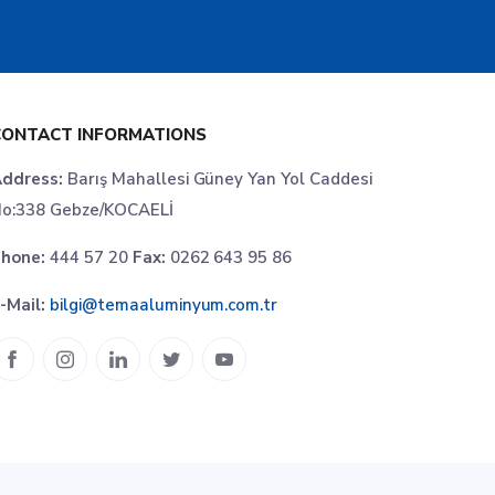
CONTACT INFORMATIONS
ddress:
Barış Mahallesi Güney Yan Yol Caddesi
o:338 Gebze/KOCAELİ
hone:
444 57 20
Fax:
0262 643 95 86
-Mail:
bilgi@temaaluminyum.com.tr