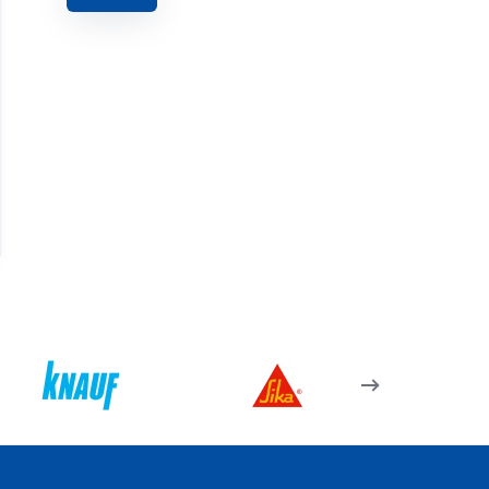
07.14.04 – Kapı Kolu