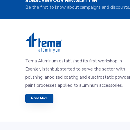
SUBSCRIBE OUR NEWSLETTER
Be the first to know about campaigns and discounts.
Tema Aluminum established its first workshop in
Esenler, Istanbul; started to serve the sector with
polishing, anodized coating and electrostatic powde
paint processes applied to aluminum accessories.
Read More