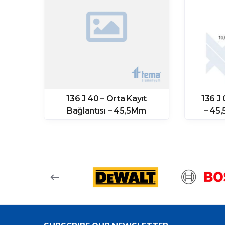
a
136 J 40 – Orta Kayıt
136 J
Bağlantısı – 45,5Mm
– 45
(11871 Prf)