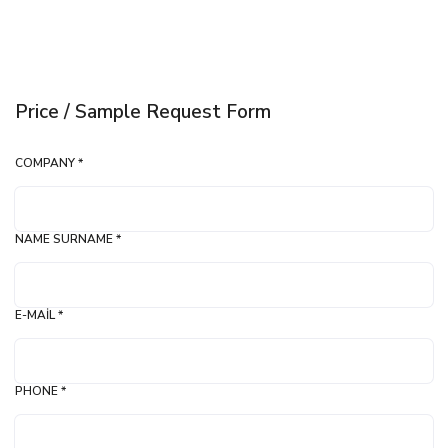
Price / Sample Request Form
COMPANY *
NAME SURNAME *
E-MAIL *
PHONE *