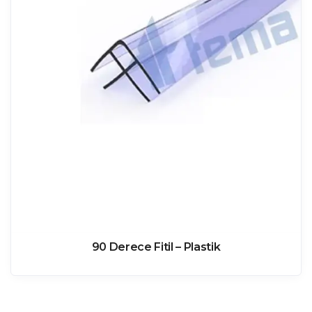
90 Derece Fitil – Plastik