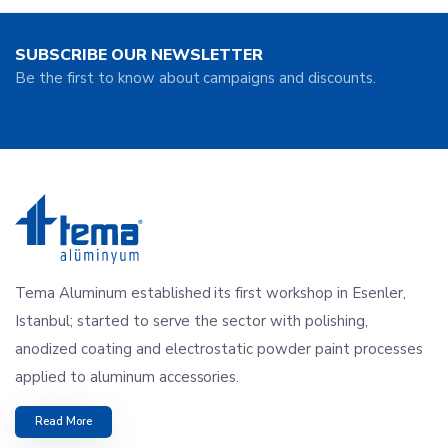
SUBSCRIBE OUR NEWSLETTER
Be the first to know about campaigns and discounts.
Tema Aluminum established its first workshop in Esenler,
Istanbul; started to serve the sector with polishing,
anodized coating and electrostatic powder paint processes
applied to aluminum accessories.
Read More