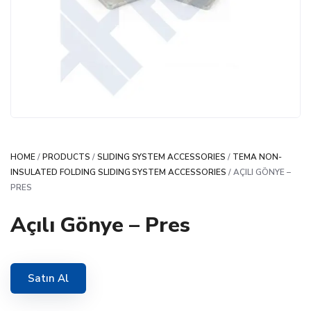
HOME
/
PRODUCTS
/
SLIDING SYSTEM ACCESSORIES
/
TEMA NON-
INSULATED FOLDING SLIDING SYSTEM ACCESSORIES
/ AÇILI GÖNYE –
PRES
Açılı Gönye – Pres
Satın Al