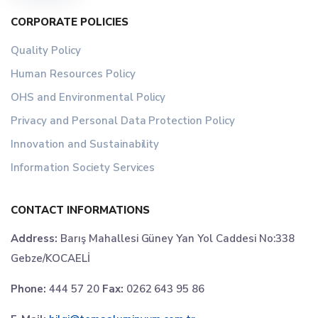
CORPORATE POLICIES
Quality Policy
Human Resources Policy
OHS and Environmental Policy
Privacy and Personal Data Protection Policy
Innovation and Sustainability
Information Society Services
CONTACT INFORMATIONS
Address:
Barış Mahallesi Güney Yan Yol Caddesi No:338
Gebze/KOCAELİ
Phone:
444 57 20
Fax:
0262 643 95 86