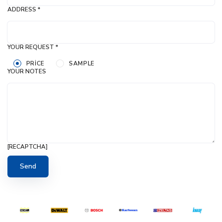
ADDRESS *
YOUR REQUEST *
PRICE
SAMPLE
YOUR NOTES
[RECAPTCHA]