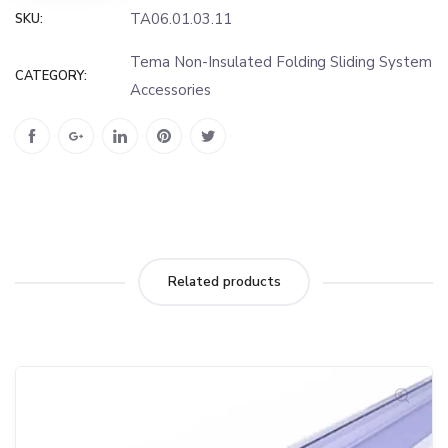
TA06.01.03.11
SKU:
Tema Non-Insulated Folding Sliding System
CATEGORY:
Accessories
Related products