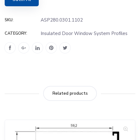
ASP280.0301.1102
SKU:
Insulated Door Window System Profiles
CATEGORY:
Related products