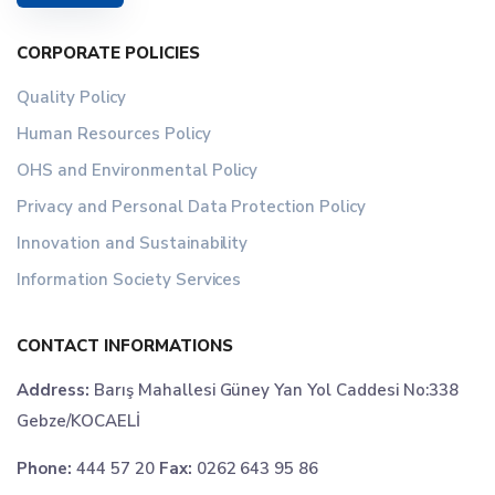
CORPORATE POLICIES
Quality Policy
Human Resources Policy
OHS and Environmental Policy
Privacy and Personal Data Protection Policy
Innovation and Sustainability
Information Society Services
CONTACT INFORMATIONS
Address:
Barış Mahallesi Güney Yan Yol Caddesi No:338
Gebze/KOCAELİ
Phone:
444 57 20
Fax:
0262 643 95 86