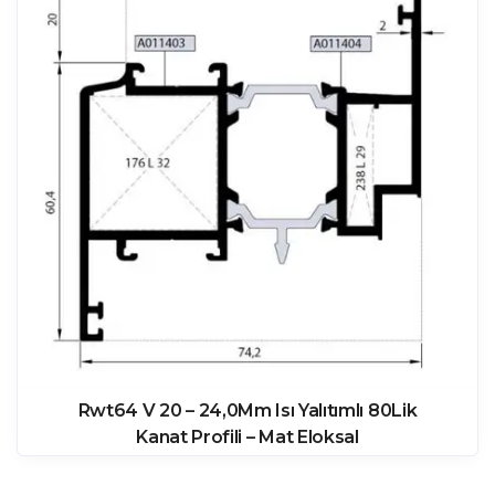
Rwt64 V 20 – 24,0Mm Isı Yalıtımlı 80Lik
Kanat Profili – Mat Eloksal