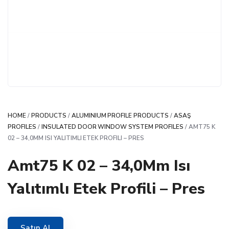
HOME
/
PRODUCTS
/
ALUMINIUM PROFILE PRODUCTS
/
ASAŞ
PROFILES
/
INSULATED DOOR WINDOW SYSTEM PROFILES
/ AMT75 K
02 – 34,0MM ISI YALITIMLI ETEK PROFILI – PRES
Amt75 K 02 – 34,0Mm Isı
Yalıtımlı Etek Profili – Pres
Satın Al