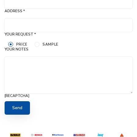
ADDRESS *
YOUR REQUEST *
PRICE
SAMPLE
YOUR NOTES
[RECAPTCHA]