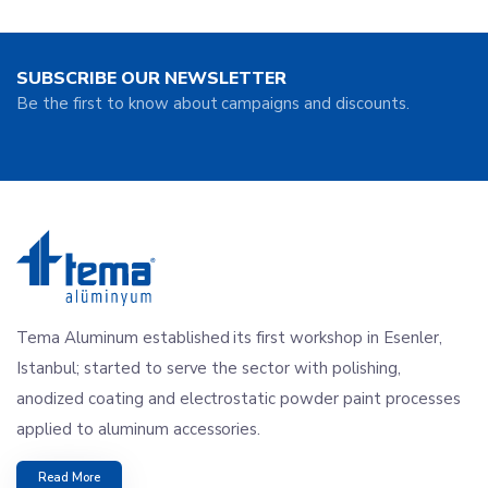
SUBSCRIBE OUR NEWSLETTER
Be the first to know about campaigns and discounts.
Tema Aluminum established its first workshop in Esenler,
Istanbul; started to serve the sector with polishing,
anodized coating and electrostatic powder paint processes
applied to aluminum accessories.
Read More