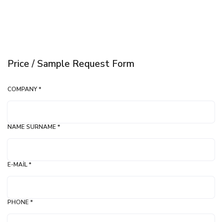
Price / Sample Request Form
COMPANY *
NAME SURNAME *
E-MAIL *
PHONE *