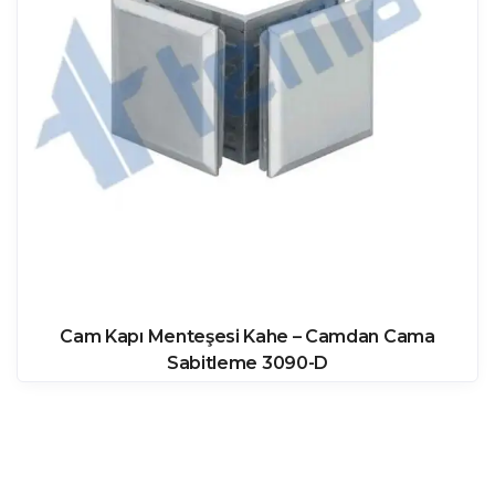
Cam Kapı Menteşesi Kahe – Camdan Cama
Sabitleme 3090-D