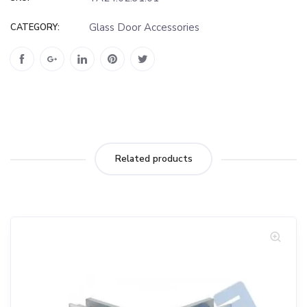
Glass Door Accessories
CATEGORY:
Related products