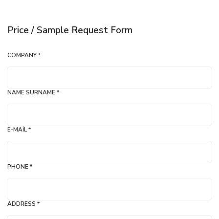
Price / Sample Request Form
COMPANY *
NAME SURNAME *
E-MAIL *
PHONE *
ADDRESS *