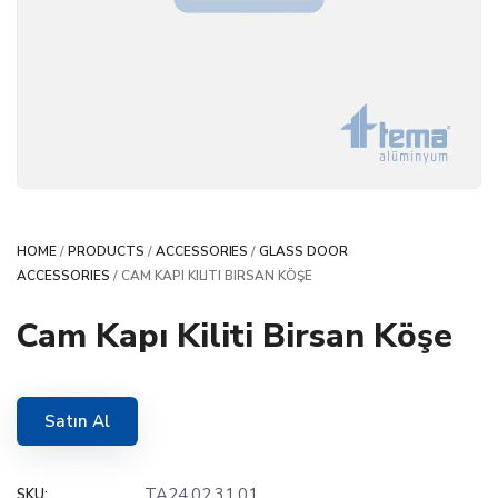
HOME
/
PRODUCTS
/
ACCESSORIES
/
GLASS DOOR
ACCESSORIES
/ CAM KAPI KILITI BIRSAN KÖŞE
Cam Kapı Kiliti Birsan Köşe
Satın Al
TA24.02.31.01
SKU: