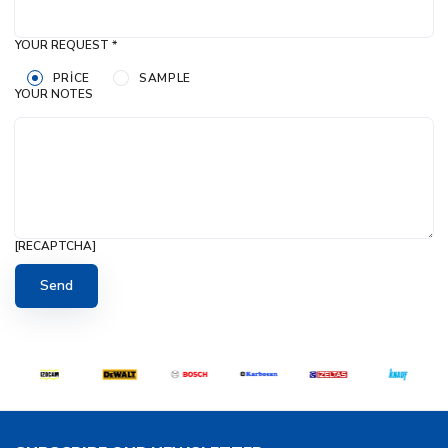
YOUR REQUEST *
PRICE
SAMPLE
YOUR NOTES
[RECAPTCHA]