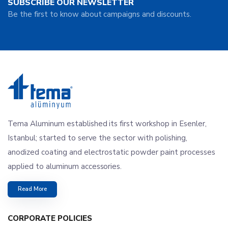
SUBSCRIBE OUR NEWSLETTER
Be the first to know about campaigns and discounts.
Tema Aluminum established its first workshop in Esenler,
Istanbul; started to serve the sector with polishing,
anodized coating and electrostatic powder paint processes
applied to aluminum accessories.
Read More
CORPORATE POLICIES