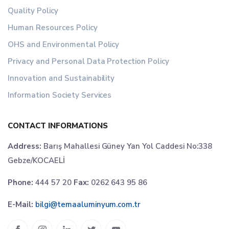
Quality Policy
Human Resources Policy
OHS and Environmental Policy
Privacy and Personal Data Protection Policy
Innovation and Sustainability
Information Society Services
CONTACT INFORMATIONS
Address:
Barış Mahallesi Güney Yan Yol Caddesi No:338
Gebze/KOCAELİ
Phone:
444 57 20
Fax:
0262 643 95 86
E-Mail:
bilgi@temaaluminyum.com.tr