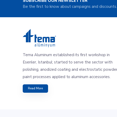
SUBSCRIBE OUR NEWSLETTER
Be the first to know about campaigns and discounts.
Tema Aluminum established its first workshop in
Esenler, Istanbul; started to serve the sector with
polishing, anodized coating and electrostatic powde
paint processes applied to aluminum accessories.
Read More