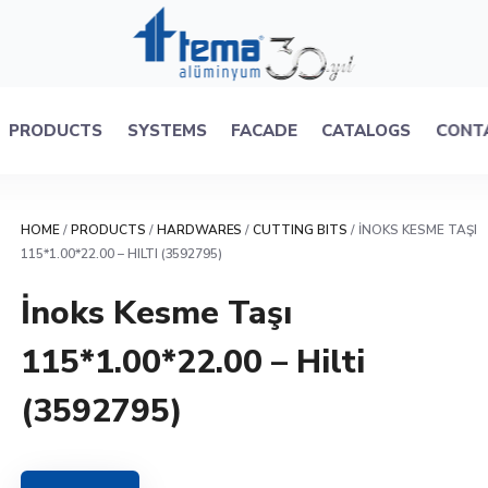
PRODUCTS
SYSTEMS
FACADE
CATALOGS
CONT
HOME
/
PRODUCTS
/
HARDWARES
/
CUTTING BITS
/ İNOKS KESME TAŞI
115*1.00*22.00 – HILTI (3592795)
İnoks Kesme Taşı
115*1.00*22.00 – Hilti
(3592795)