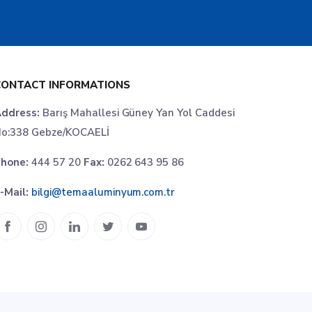
CONTACT INFORMATIONS
ddress:
Barış Mahallesi Güney Yan Yol Caddesi
o:338 Gebze/KOCAELİ
hone:
444 57 20
Fax:
0262 643 95 86
-Mail:
bilgi@temaaluminyum.com.tr