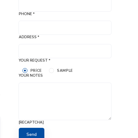
PHONE *
ADDRESS *
YOUR REQUEST *
PRICE
SAMPLE
YOUR NOTES
[RECAPTCHA]