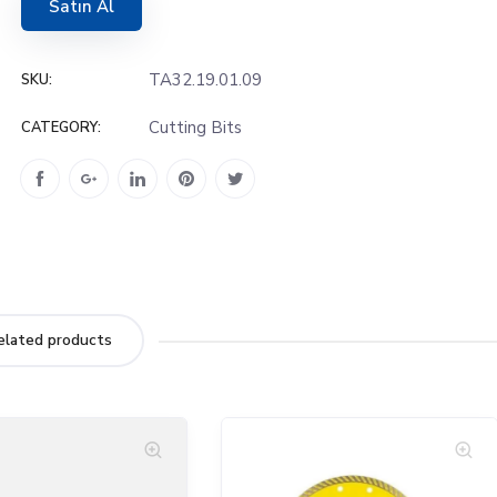
Satın Al
TA32.19.01.09
SKU:
Cutting Bits
CATEGORY:
elated products