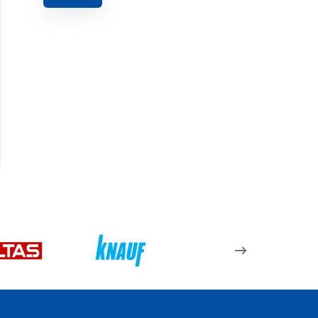
Seramik Fayans Kesici
İnce Tomax