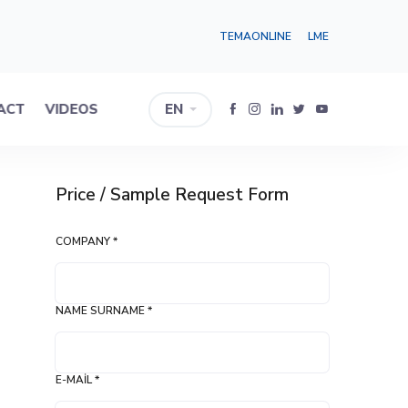
TEMAONLINE
LME
ACT
VIDEOS
EN
Price / Sample Request Form
COMPANY *
NAME SURNAME *
E-MAIL *