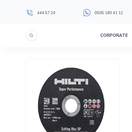
444 57 20
0505 180 41 12
CORPORATE