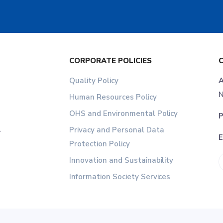
CORPORATE POLICIES
Quality Policy
A
N
Human Resources Policy
OHS and Environmental Policy
P
Privacy and Personal Data
r
E
Protection Policy
Innovation and Sustainability
Information Society Services