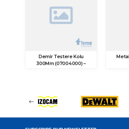
ğı
Demir Testere Kolu
Meta
300Mm (07004000) –
Tomax