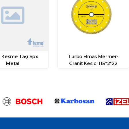
l Kesme Taşı Spx
Turbo Elmas Mermer-
Metal
Granit Kesici 115*2*22
(08000115) – Tomax