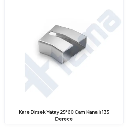
Kare Dirsek Yatay 25*60 Cam Kanallı 135
Derece