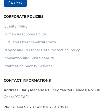
Read More
CORPORATE POLICIES
Quality Policy
Human Resources Policy
OHS and Environmental Policy
Privacy and Personal Data Protection Policy
Innovation and Sustainability
Information Society Services
CONTACT INFORMATIONS
Address:
Barış Mahallesi Güney Yan Yol Caddesi No:338
Gebze/KOCAELİ
Phone:
444 57 20
Fax:
0262 643 95 86