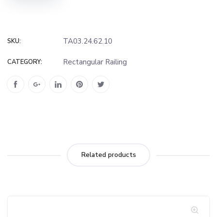
TA03.24.62.10
SKU:
Rectangular Railing
CATEGORY:
Related products