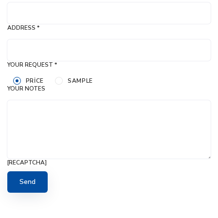
ADDRESS *
YOUR REQUEST *
PRICE
SAMPLE
YOUR NOTES
[RECAPTCHA]