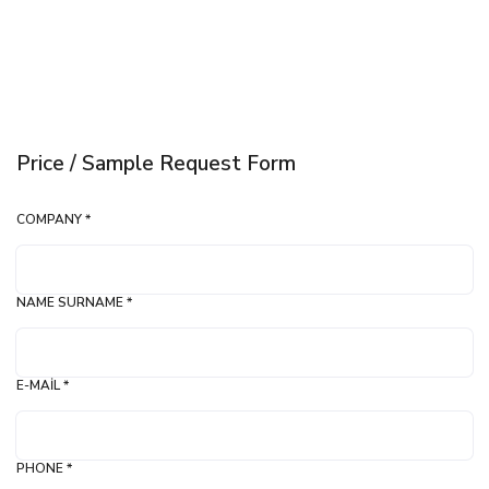
Price / Sample Request Form
COMPANY *
NAME SURNAME *
E-MAIL *
PHONE *