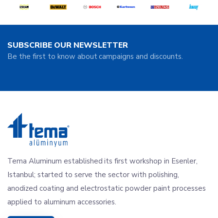
SUBSCRIBE OUR NEWSLETTER
Be the first to know about campaigns and discounts.
Tema Aluminum established its first workshop in Esenler,
Istanbul; started to serve the sector with polishing,
anodized coating and electrostatic powder paint processes
applied to aluminum accessories.