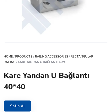
HOME
/
PRODUCTS
/
RAILING ACCESSORIES
/
RECTANGULAR
RAILING
/ KARE YANDAN U BAĞLANTI 40*40
Kare Yandan U Bağlantı
40*40
Satın Al