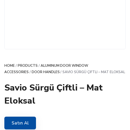
HOME
/
PRODUCTS
/
ALUMINUM DOOR WINDOW
ACCESSORIES
/
DOOR HANDLES
/ SAVIO SÜRGÜ ÇIFTLI – MAT ELOKSAL
Savio Sürgü Çiftli – Mat
Eloksal
Satın Al