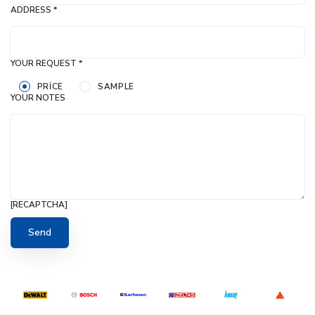
ADDRESS *
YOUR REQUEST *
PRICE
SAMPLE
YOUR NOTES
[RECAPTCHA]