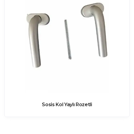
Sosis Kol Yaylı Rozetli