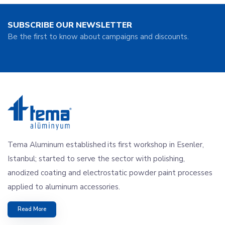
SUBSCRIBE OUR NEWSLETTER
Be the first to know about campaigns and discounts.
Tema Aluminum established its first workshop in Esenler,
Istanbul; started to serve the sector with polishing,
anodized coating and electrostatic powder paint processes
applied to aluminum accessories.
Read More