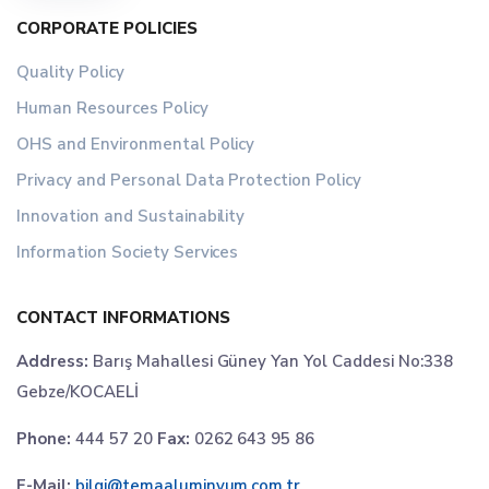
CORPORATE POLICIES
Quality Policy
Human Resources Policy
OHS and Environmental Policy
Privacy and Personal Data Protection Policy
Innovation and Sustainability
Information Society Services
CONTACT INFORMATIONS
Address:
Barış Mahallesi Güney Yan Yol Caddesi No:338
Gebze/KOCAELİ
Phone:
444 57 20
Fax:
0262 643 95 86
E-Mail:
bilgi@temaaluminyum.com.tr