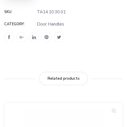
TA14.10.30.01
SKU:
Door Handles
CATEGORY:
Related products