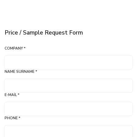
Price / Sample Request Form
COMPANY *
NAME SURNAME *
E-MAIL *
PHONE *