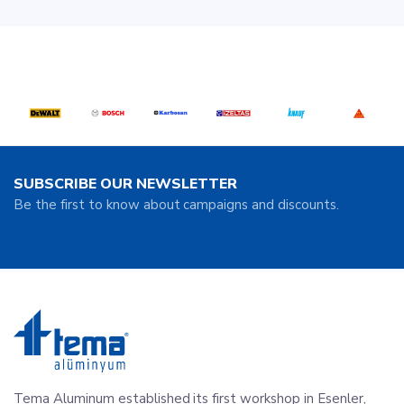
SUBSCRIBE OUR NEWSLETTER
Be the first to know about campaigns and discounts.
Tema Aluminum established its first workshop in Esenler,