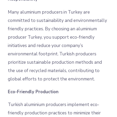
Many aluminium producers in Turkey are
committed to sustainability and environmentally
friendly practices. By choosing an aluminium
producer Turkey, you support eco-friendly
initiatives and reduce your company’s
environmental footprint. Turkish producers
prioritize sustainable production methods and
the use of recycled materials, contributing to
global efforts to protect the environment.
Eco-Friendly Production
Turkish aluminium producers implement eco-
friendly production practices to minimize their