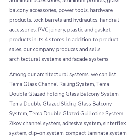
aluminum accessories, aluminum profiles, glass
balcony accessories, power tools, hardware
products, lock barrels and hydraulics, handrail
accessories, PVC joinery, plastic and gasket
products in its 4 stores. In addition to product
sales, our company produces and sells
architectural systems and facade systems.
Among our architectural systems, we can list
Tema Glass Channel Railing System, Tema
Double Glazed Folding Glass Balcony System,
Tema Double Glazed Sliding Glass Balcony
System, Tema Double Glazed Guillotine System.
Zikov channel system, adhesive system, sinterflex
system, clip-on system, compact laminate system