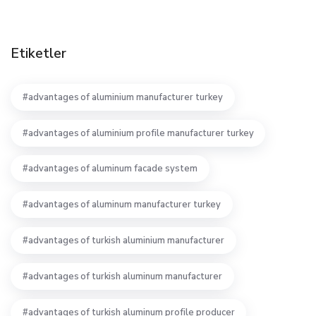
Etiketler
advantages of aluminium manufacturer turkey
advantages of aluminium profile manufacturer turkey
advantages of aluminum facade system
advantages of aluminum manufacturer turkey
advantages of turkish aluminium manufacturer
advantages of turkish aluminum manufacturer
advantages of turkish aluminum profile producer