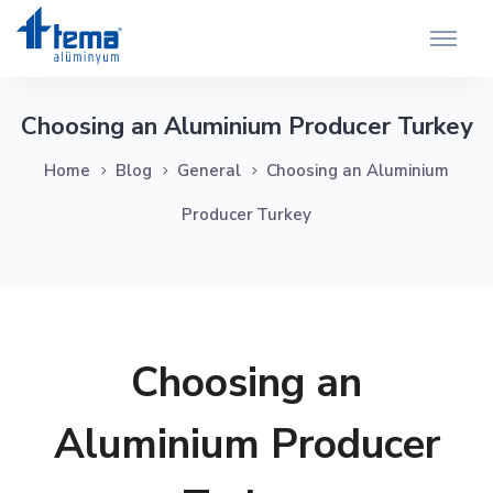
Choosing an Aluminium Producer Turkey
Home
Blog
General
Choosing an Aluminium
Producer Turkey
Choosing an
Aluminium Producer