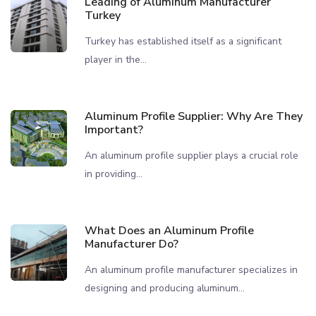
Leading of Aluminum Manufacturer
Turkey
Turkey has established itself as a significant
player in the...
Aluminum Profile Supplier: Why Are They
Important?
An aluminum profile supplier plays a crucial role
in providing...
What Does an Aluminum Profile
Manufacturer Do?
An aluminum profile manufacturer specializes in
designing and producing aluminum...