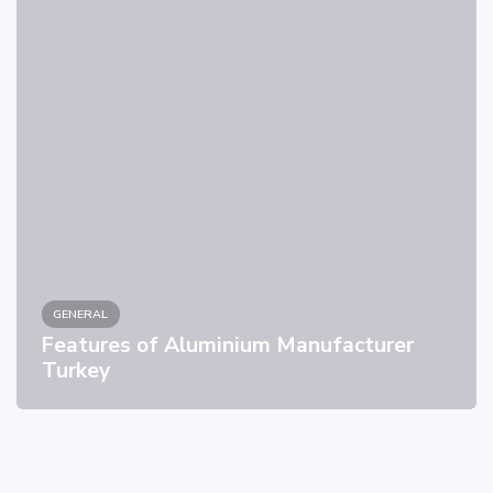
GENERAL
Features of Aluminium Manufacturer
Turkey