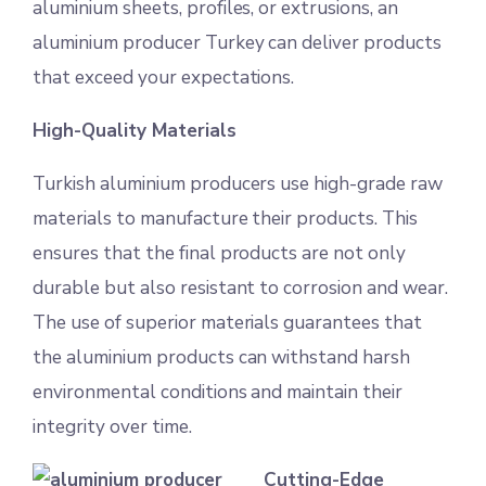
aluminium sheets, profiles, or extrusions, an
aluminium producer Turkey can deliver products
that exceed your expectations.
High-Quality Materials
Turkish aluminium producers use high-grade raw
materials to manufacture their products. This
ensures that the final products are not only
durable but also resistant to corrosion and wear.
The use of superior materials guarantees that
the aluminium products can withstand harsh
environmental conditions and maintain their
integrity over time.
Cutting-Edge