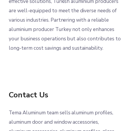
effective solutions, Turkish aluminium producers
are well-equipped to meet the diverse needs of
various industries. Partnering with a reliable
aluminium producer Turkey not only enhances
your business operations but also contributes to
long-term cost savings and sustainability.
Contact Us
Tema Aluminum team sells aluminum profiles,
aluminum door and window accessories,