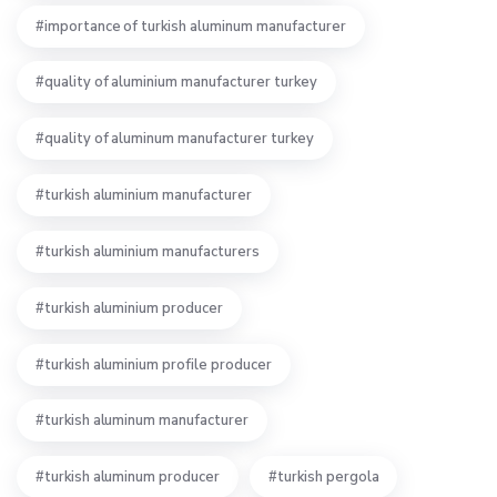
importance of turkish aluminum manufacturer
quality of aluminium manufacturer turkey
quality of aluminum manufacturer turkey
turkish aluminium manufacturer
turkish aluminium manufacturers
turkish aluminium producer
turkish aluminium profile producer
turkish aluminum manufacturer
turkish aluminum producer
turkish pergola