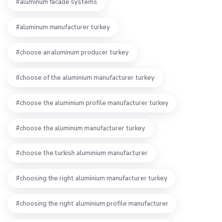
aluminum facade systems
aluminum manufacturer turkey
choose an aluminum producer turkey
choose of the aluminium manufacturer turkey
choose the aluminium profile manufacturer turkey
choose the aluminum manufacturer turkey
choose the turkish aluminium manufacturer
choosing the right aluminium manufacturer turkey
choosing the right aluminium profile manufacturer