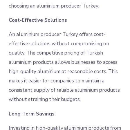
choosing an aluminium producer Turkey:
Cost-Effective Solutions
An aluminium producer Turkey offers cost-
effective solutions without compromising on
quality. The competitive pricing of Turkish
aluminium products allows businesses to access
high-quality aluminium at reasonable costs. This
makes it easier for companies to maintain a
consistent supply of reliable aluminium products
without straining their budgets.
Long-Term Savings
Investing in high-quality aluminium products from