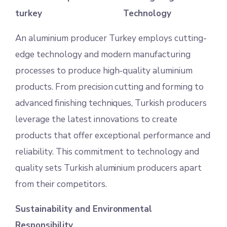
Technology
An aluminium producer Turkey employs cutting-
edge technology and modern manufacturing
processes to produce high-quality aluminium
products. From precision cutting and forming to
advanced finishing techniques, Turkish producers
leverage the latest innovations to create
products that offer exceptional performance and
reliability. This commitment to technology and
quality sets Turkish aluminium producers apart
from their competitors.
Sustainability and Environmental
Responsibility