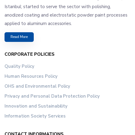
Istanbul; started to serve the sector with polishing,
anodized coating and electrostatic powder paint processes
applied to aluminum accessories.
Read More
CORPORATE POLICIES
Quality Policy
Human Resources Policy
OHS and Environmental Policy
Privacy and Personal Data Protection Policy
Innovation and Sustainability
Information Society Services
CONTACT INFORMATIONS