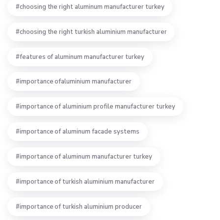
choosing the right aluminum manufacturer turkey
choosing the right turkish aluminium manufacturer
features of aluminum manufacturer turkey
importance ofaluminium manufacturer
importance of aluminium profile manufacturer turkey
importance of aluminum facade systems
importance of aluminum manufacturer turkey
importance of turkish aluminium manufacturer
importance of turkish aluminium producer