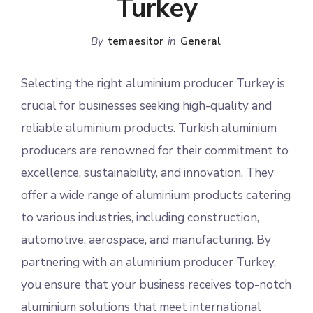
Turkey
By
temaesitor
in
General
Selecting the right aluminium producer Turkey is
crucial for businesses seeking high-quality and
reliable aluminium products. Turkish aluminium
producers are renowned for their commitment to
excellence, sustainability, and innovation. They
offer a wide range of aluminium products catering
to various industries, including construction,
automotive, aerospace, and manufacturing. By
partnering with an aluminium producer Turkey,
you ensure that your business receives top-notch
aluminium solutions that meet international