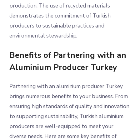
production. The use of recycled materials
demonstrates the commitment of Turkish
producers to sustainable practices and
environmental stewardship.
Benefits of Partnering with an
Aluminium Producer Turkey
Partnering with an aluminium producer Turkey
brings numerous benefits to your business. From
ensuring high standards of quality and innovation
to supporting sustainability, Turkish aluminium
producers are well-equipped to meet your
diverse needs. Here are some key benefits of