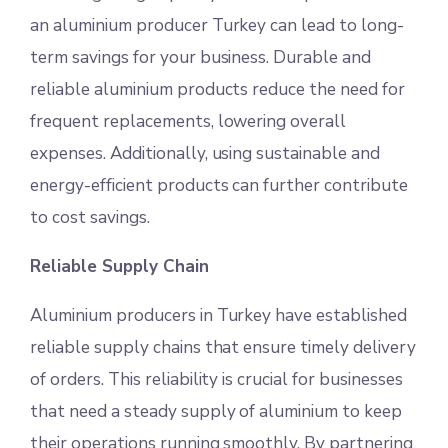
an aluminium producer Turkey can lead to long-
term savings for your business. Durable and
reliable aluminium products reduce the need for
frequent replacements, lowering overall
expenses. Additionally, using sustainable and
energy-efficient products can further contribute
to cost savings.
Reliable Supply Chain
Aluminium producers in Turkey have established
reliable supply chains that ensure timely delivery
of orders. This reliability is crucial for businesses
that need a steady supply of aluminium to keep
their operations running smoothly. By partnering