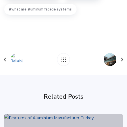
what are aluminum facade systems
Related Posts