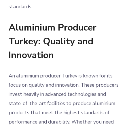
standards.
Aluminium Producer
Turkey: Quality and
Innovation
An aluminium producer Turkey is known for its
focus on quality and innovation. These producers
invest heavily in advanced technologies and
state-of-the-art facilities to produce aluminium
products that meet the highest standards of
performance and durability. Whether you need