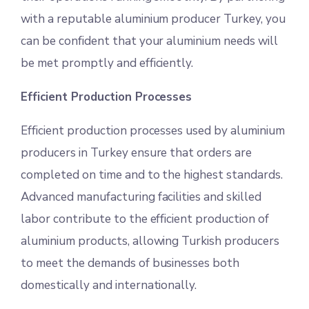
with a reputable aluminium producer Turkey, you
can be confident that your aluminium needs will
be met promptly and efficiently.
Efficient Production Processes
Efficient production processes used by aluminium
producers in Turkey ensure that orders are
completed on time and to the highest standards.
Advanced manufacturing facilities and skilled
labor contribute to the efficient production of
aluminium products, allowing Turkish producers
to meet the demands of businesses both
domestically and internationally.