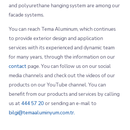
and polyurethane hanging system are among our
facade systems.
You can reach Tema Aluminum, which continues
to provide exterior design and application
services with its experienced and dynamic team
for many years, through the information on our
contact
page. You can follow us on our social
media channels and check out the videos of our
products on our YouTube channel. You can
benefit from our products and services by calling
us at
444 57 20
or sending an e-mail to
bilgi@temaaluminyum.com.tr.