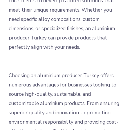
their clients to develop tailored solutions that
meet their unique requirements. Whether you
need specific alloy compositions, custom
dimensions, or specialized finishes, an aluminium
producer Turkey can provide products that
perfectly align with your needs.
Choosing an aluminium producer Turkey offers
numerous advantages for businesses looking to
source high-quality, sustainable, and
customizable aluminium products. From ensuring
superior quality and innovation to promoting
environmental responsibility and providing cost-