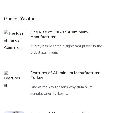
Güncel Yazılar
The Rise of Turkish Aluminium
Manufacturer
Turkey has become a significant player in the
global aluminium...
Features of Aluminium Manufacturer
Turkey
One of the key reasons why aluminium
manufacturer Turkey is...