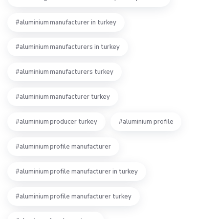
aluminium manufacturer in turkey
aluminium manufacturers in turkey
aluminium manufacturers turkey
aluminium manufacturer turkey
aluminium producer turkey
aluminium profile
aluminium profile manufacturer
aluminium profile manufacturer in turkey
aluminium profile manufacturer turkey