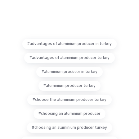
advantages of aluminium producer in turkey
advantages of aluminium producer turkey
aluminium producer in turkey
aluminium producer turkey
choose the aluminium producer turkey
choosing an aluminium producer
choosing an aluminium producer turkey