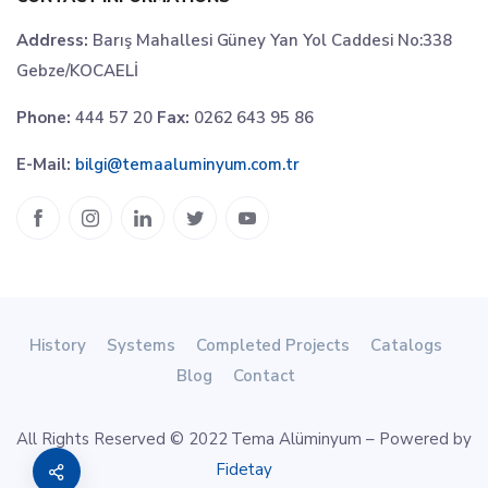
Address:
Barış Mahallesi Güney Yan Yol Caddesi No:338
Gebze/KOCAELİ
Phone:
444 57 20
Fax:
0262 643 95 86
E-Mail:
bilgi@temaaluminyum.com.tr
History
Systems
Completed Projects
Catalogs
Blog
Contact
All Rights Reserved © 2022 Tema Alüminyum – Powered by
Fidetay