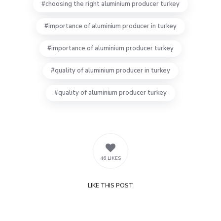
choosing the right aluminium producer turkey
importance of aluminium producer in turkey
importance of aluminium producer turkey
quality of aluminium producer in turkey
quality of aluminium producer turkey
46 LIKES
LIKE
THIS POST