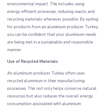
environmental impact. This includes using
energy-efficient processes, reducing waste, and
recycling materials whenever possible. By opting
for products from an aluminium producer Turkey,
you can be confident that your aluminium needs
are being met in a sustainable and responsible
manner.
Use of Recycled Materials
An aluminium producer Turkey often uses
recycled aluminium in their manufacturing
processes. This not only helps conserve natural
resources but also reduces the overall energy
consumption associated with aluminium