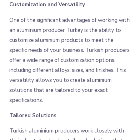
Customization and Versatility
One of the significant advantages of working with
an aluminium producer Turkey is the ability to
customize aluminium products to meet the
specific needs of your business. Turkish producers
offer a wide range of customization options,
including different alloys, sizes, and finishes. This
versatility allows you to create aluminium
solutions that are tailored to your exact
specifications.
Tailored Solutions
Turkish aluminium producers work closely with