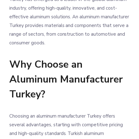
industry, offering high-quality, innovative, and cost-
effective aluminum solutions. An aluminum manufacturer
Turkey provides materials and components that serve a
range of sectors, from construction to automotive and
consumer goods.
Why Choose an
Aluminum Manufacturer
Turkey?
Choosing an aluminum manufacturer Turkey offers
several advantages, starting with competitive pricing
and high-quality standards. Turkish aluminum