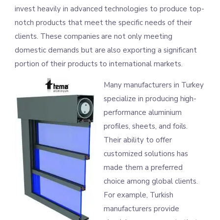
invest heavily in advanced technologies to produce top-
notch products that meet the specific needs of their
clients. These companies are not only meeting
domestic demands but are also exporting a significant
portion of their products to international markets.
Many manufacturers in Turkey
specialize in producing high-
performance aluminium
profiles, sheets, and foils.
Their ability to offer
customized solutions has
made them a preferred
choice among global clients.
For example, Turkish
manufacturers provide