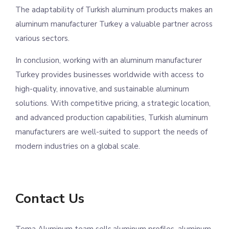
The adaptability of Turkish aluminum products makes an
aluminum manufacturer Turkey a valuable partner across
various sectors.
In conclusion, working with an aluminum manufacturer
Turkey provides businesses worldwide with access to
high-quality, innovative, and sustainable aluminum
solutions. With competitive pricing, a strategic location,
and advanced production capabilities, Turkish aluminum
manufacturers are well-suited to support the needs of
modern industries on a global scale.
Contact Us