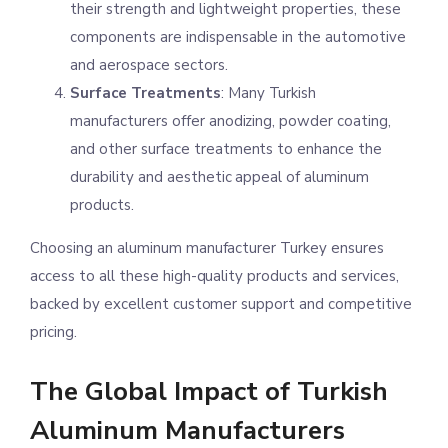
their strength and lightweight properties, these
components are indispensable in the automotive
and aerospace sectors.
Surface Treatments
: Many Turkish
manufacturers offer anodizing, powder coating,
and other surface treatments to enhance the
durability and aesthetic appeal of aluminum
products.
Choosing an aluminum manufacturer Turkey ensures
access to all these high-quality products and services,
backed by excellent customer support and competitive
pricing.
The Global Impact of Turkish
Aluminum Manufacturers