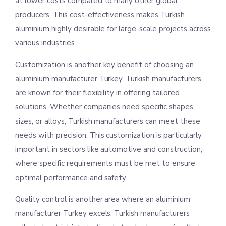
at lower costs compared to many other global
producers. This cost-effectiveness makes Turkish
aluminium highly desirable for large-scale projects across
various industries.
Customization is another key benefit of choosing an
aluminium manufacturer Turkey. Turkish manufacturers
are known for their flexibility in offering tailored
solutions. Whether companies need specific shapes,
sizes, or alloys, Turkish manufacturers can meet these
needs with precision. This customization is particularly
important in sectors like automotive and construction,
where specific requirements must be met to ensure
optimal performance and safety.
Quality control is another area where an aluminium
manufacturer Turkey excels. Turkish manufacturers