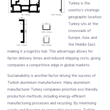
Turkey is the
country’s strategic
geographic location.
Turkey sits at the
crossroads of
Europe, Asia, and
the Middle East,
making it a logistics hub. This advantage allows for
faster delivery times and reduced shipping costs, giving
companies a competitive edge in global markets.
Sustainability is another factor driving the success of
Turkish aluminium manufacturers. Many aluminium
manufacturer Turkey companies prioritize eco-friendly
production methods, including energy-efficient
manufacturing processes and recycling. By minimizing