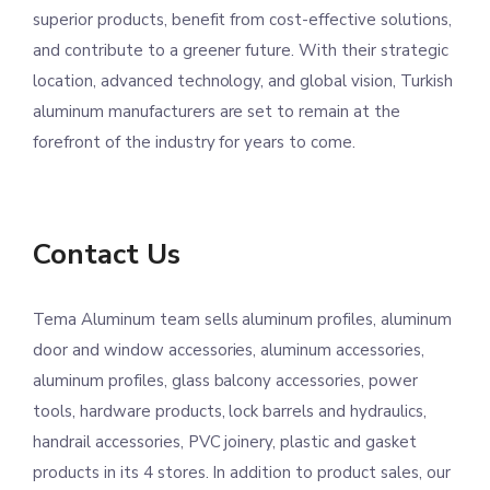
superior products, benefit from cost-effective solutions,
and contribute to a greener future. With their strategic
location, advanced technology, and global vision, Turkish
aluminum manufacturers are set to remain at the
forefront of the industry for years to come.
Contact Us
Tema Aluminum team sells aluminum profiles, aluminum
door and window accessories, aluminum accessories,
aluminum profiles, glass balcony accessories, power
tools, hardware products, lock barrels and hydraulics,
handrail accessories, PVC joinery, plastic and gasket
products in its 4 stores. In addition to product sales, our