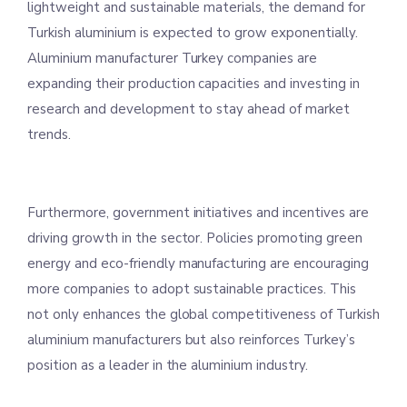
lightweight and sustainable materials, the demand for
Turkish aluminium is expected to grow exponentially.
Aluminium manufacturer Turkey companies are
expanding their production capacities and investing in
research and development to stay ahead of market
trends.
Furthermore, government initiatives and incentives are
driving growth in the sector. Policies promoting green
energy and eco-friendly manufacturing are encouraging
more companies to adopt sustainable practices. This
not only enhances the global competitiveness of Turkish
aluminium manufacturers but also reinforces Turkey’s
position as a leader in the aluminium industry.