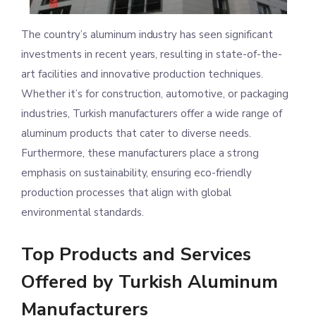
The country’s aluminum industry has seen significant
investments in recent years, resulting in state-of-the-
art facilities and innovative production techniques.
Whether it’s for construction, automotive, or packaging
industries, Turkish manufacturers offer a wide range of
aluminum products that cater to diverse needs.
Furthermore, these manufacturers place a strong
emphasis on sustainability, ensuring eco-friendly
production processes that align with global
environmental standards.
Top Products and Services
Offered by Turkish Aluminum
Manufacturers