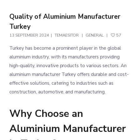
Quality of Aluminium Manufacturer
Turkey
13 SEPTEMBER 2024
TEMAESITOR
GENERAL
57
Turkey has become a prominent player in the global
aluminium industry, with its manufacturers providing
high-quality, innovative products to various sectors. An
aluminium manufacturer Turkey offers durable and cost-
effective solutions, catering to industries such as
construction, automotive, and manufacturing.
Why Choose an
Aluminium Manufacturer