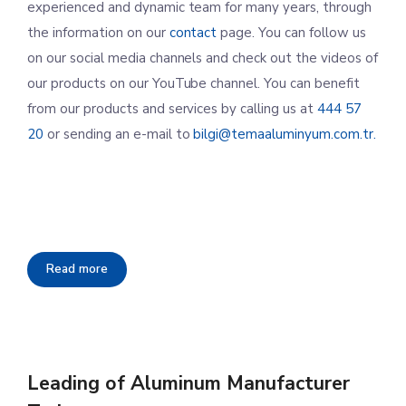
experienced and dynamic team for many years, through
the information on our
contact
page. You can follow us
on our social media channels and check out the videos of
our products on our YouTube channel. You can benefit
from our products and services by calling us at
444 57
20
or sending an e-mail to
bilgi@temaaluminyum.com.tr.
Read more
Leading of Aluminum Manufacturer