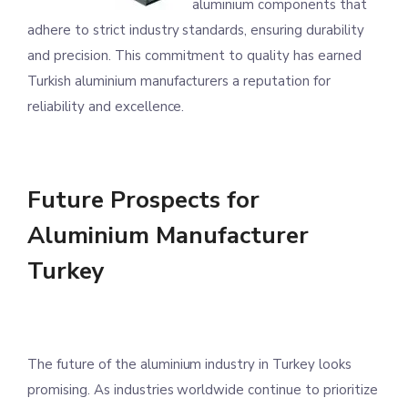
aluminium components that
adhere to strict industry standards, ensuring durability
and precision. This commitment to quality has earned
Turkish aluminium manufacturers a reputation for
reliability and excellence.
Future Prospects for
Aluminium Manufacturer
Turkey
The future of the aluminium industry in Turkey looks
promising. As industries worldwide continue to prioritize