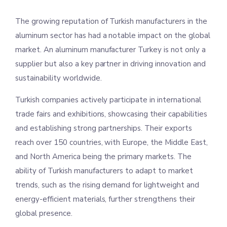
The growing reputation of Turkish manufacturers in the
aluminum sector has had a notable impact on the global
market. An aluminum manufacturer Turkey is not only a
supplier but also a key partner in driving innovation and
sustainability worldwide.
Turkish companies actively participate in international
trade fairs and exhibitions, showcasing their capabilities
and establishing strong partnerships. Their exports
reach over 150 countries, with Europe, the Middle East,
and North America being the primary markets. The
ability of Turkish manufacturers to adapt to market
trends, such as the rising demand for lightweight and
energy-efficient materials, further strengthens their
global presence.