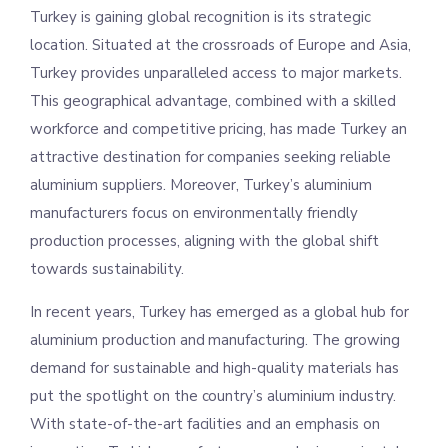
Turkey is gaining global recognition is its strategic
location. Situated at the crossroads of Europe and Asia,
Turkey provides unparalleled access to major markets.
This geographical advantage, combined with a skilled
workforce and competitive pricing, has made Turkey an
attractive destination for companies seeking reliable
aluminium suppliers. Moreover, Turkey’s aluminium
manufacturers focus on environmentally friendly
production processes, aligning with the global shift
towards sustainability.
In recent years, Turkey has emerged as a global hub for
aluminium production and manufacturing. The growing
demand for sustainable and high-quality materials has
put the spotlight on the country’s aluminium industry.
With state-of-the-art facilities and an emphasis on