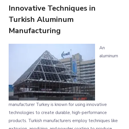
Innovative Techniques in
Turkish Aluminum
Manufacturing
An
aluminum
manufacturer Turkey is known for using innovative
technologies to create durable, high-performance
products. Turkish manufacturers employ techniques like
extrusion, anodizing, and powder coating to produce