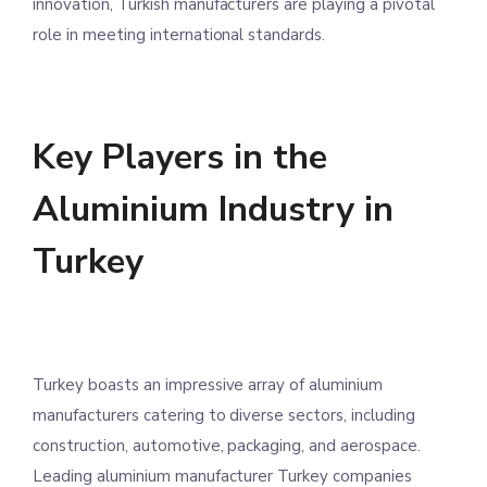
innovation, Turkish manufacturers are playing a pivotal
role in meeting international standards.
Key Players in the
Aluminium Industry in
Turkey
Turkey boasts an impressive array of aluminium
manufacturers catering to diverse sectors, including
construction, automotive, packaging, and aerospace.
Leading aluminium manufacturer Turkey companies