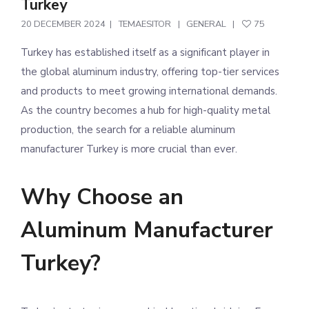
Turkey
20 DECEMBER 2024
TEMAESITOR
GENERAL
75
Turkey has established itself as a significant player in
the global aluminum industry, offering top-tier services
and products to meet growing international demands.
As the country becomes a hub for high-quality metal
production, the search for a reliable aluminum
manufacturer Turkey is more crucial than ever.
Why Choose an
Aluminum Manufacturer
Turkey?