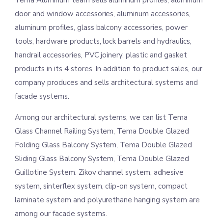
Tema Aluminum team sells aluminum profiles, aluminum
door and window accessories, aluminum accessories,
aluminum profiles, glass balcony accessories, power
tools, hardware products, lock barrels and hydraulics,
handrail accessories, PVC joinery, plastic and gasket
products in its 4 stores. In addition to product sales, our
company produces and sells architectural systems and
facade systems.
Among our architectural systems, we can list Tema
Glass Channel Railing System, Tema Double Glazed
Folding Glass Balcony System, Tema Double Glazed
Sliding Glass Balcony System, Tema Double Glazed
Guillotine System. Zikov channel system, adhesive
system, sinterflex system, clip-on system, compact
laminate system and polyurethane hanging system are
among our facade systems.