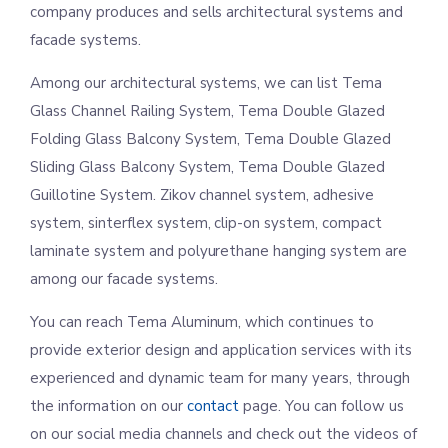
company produces and sells architectural systems and
facade systems.
Among our architectural systems, we can list Tema
Glass Channel Railing System, Tema Double Glazed
Folding Glass Balcony System, Tema Double Glazed
Sliding Glass Balcony System, Tema Double Glazed
Guillotine System. Zikov channel system, adhesive
system, sinterflex system, clip-on system, compact
laminate system and polyurethane hanging system are
among our facade systems.
You can reach Tema Aluminum, which continues to
provide exterior design and application services with its
experienced and dynamic team for many years, through
the information on our
contact
page. You can follow us
on our social media channels and check out the videos of