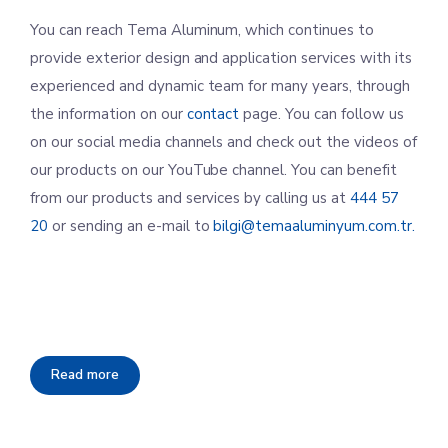
You can reach Tema Aluminum, which continues to
provide exterior design and application services with its
experienced and dynamic team for many years, through
the information on our
contact
page. You can follow us
on our social media channels and check out the videos of
our products on our YouTube channel. You can benefit
from our products and services by calling us at
444 57
20
or sending an e-mail to
bilgi@temaaluminyum.com.tr.
Read more