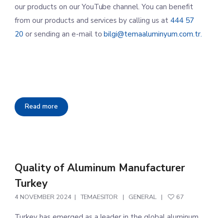
our products on our YouTube channel. You can benefit
from our products and services by calling us at
444 57
20
or sending an e-mail to
bilgi@temaaluminyum.com.tr.
Read more
Quality of Aluminum Manufacturer
Turkey
4 NOVEMBER 2024
TEMAESITOR
GENERAL
67
Turkey has emerged as a leader in the global aluminum