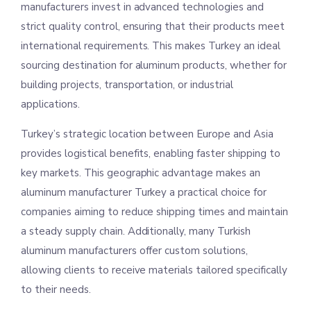
manufacturers invest in advanced technologies and
strict quality control, ensuring that their products meet
international requirements. This makes Turkey an ideal
sourcing destination for aluminum products, whether for
building projects, transportation, or industrial
applications.
Turkey’s strategic location between Europe and Asia
provides logistical benefits, enabling faster shipping to
key markets. This geographic advantage makes an
aluminum manufacturer Turkey a practical choice for
companies aiming to reduce shipping times and maintain
a steady supply chain. Additionally, many Turkish
aluminum manufacturers offer custom solutions,
allowing clients to receive materials tailored specifically
to their needs.