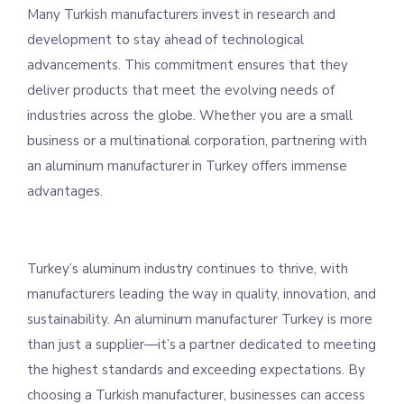
Many Turkish manufacturers invest in research and
development to stay ahead of technological
advancements. This commitment ensures that they
deliver products that meet the evolving needs of
industries across the globe. Whether you are a small
business or a multinational corporation, partnering with
an aluminum manufacturer in Turkey offers immense
advantages.
Turkey’s aluminum industry continues to thrive, with
manufacturers leading the way in quality, innovation, and
sustainability. An aluminum manufacturer Turkey is more
than just a supplier—it’s a partner dedicated to meeting
the highest standards and exceeding expectations. By
choosing a Turkish manufacturer, businesses can access