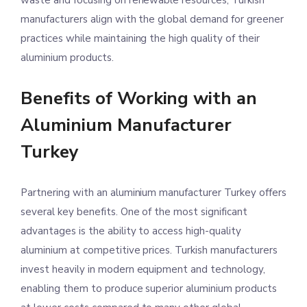
waste and focusing on renewable resources, Turkish
manufacturers align with the global demand for greener
practices while maintaining the high quality of their
aluminium products.
Benefits of Working with an
Aluminium Manufacturer
Turkey
Partnering with an aluminium manufacturer Turkey offers
several key benefits. One of the most significant
advantages is the ability to access high-quality
aluminium at competitive prices. Turkish manufacturers
invest heavily in modern equipment and technology,
enabling them to produce superior aluminium products