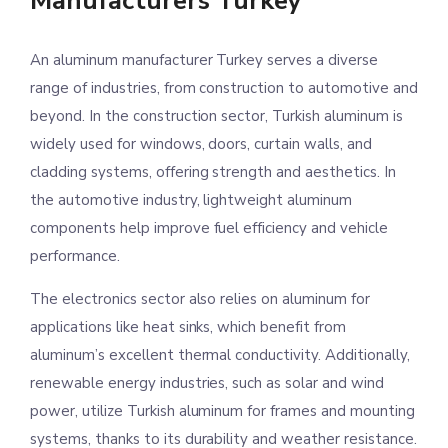
Manufacturers Turkey
An aluminum manufacturer Turkey serves a diverse
range of industries, from construction to automotive and
beyond. In the construction sector, Turkish aluminum is
widely used for windows, doors, curtain walls, and
cladding systems, offering strength and aesthetics. In
the automotive industry, lightweight aluminum
components help improve fuel efficiency and vehicle
performance.
The electronics sector also relies on aluminum for
applications like heat sinks, which benefit from
aluminum’s excellent thermal conductivity. Additionally,
renewable energy industries, such as solar and wind
power, utilize Turkish aluminum for frames and mounting
systems, thanks to its durability and weather resistance.