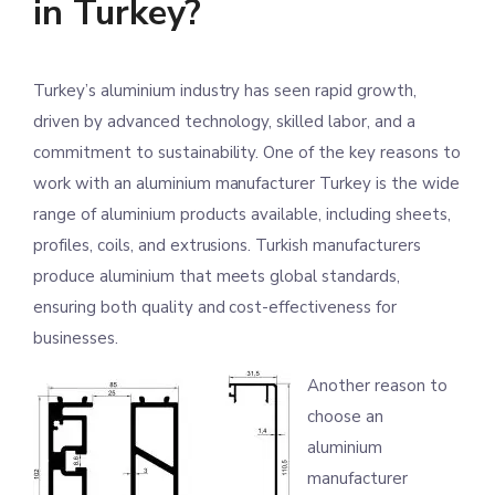
in Turkey?
Turkey’s aluminium industry has seen rapid growth,
driven by advanced technology, skilled labor, and a
commitment to sustainability. One of the key reasons to
work with an aluminium manufacturer Turkey is the wide
range of aluminium products available, including sheets,
profiles, coils, and extrusions. Turkish manufacturers
produce aluminium that meets global standards,
ensuring both quality and cost-effectiveness for
businesses.
Another reason to
choose an
aluminium
manufacturer