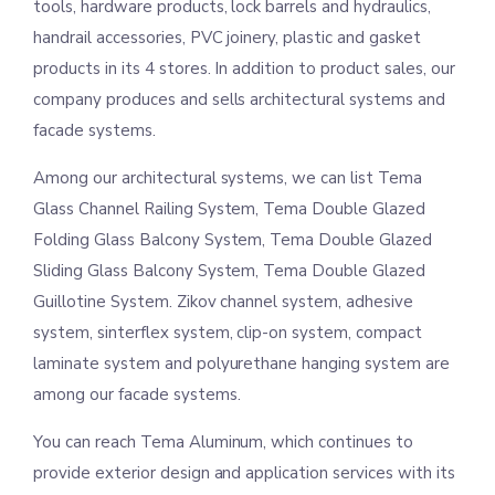
tools, hardware products, lock barrels and hydraulics,
handrail accessories, PVC joinery, plastic and gasket
products in its 4 stores. In addition to product sales, our
company produces and sells architectural systems and
facade systems.
Among our architectural systems, we can list Tema
Glass Channel Railing System, Tema Double Glazed
Folding Glass Balcony System, Tema Double Glazed
Sliding Glass Balcony System, Tema Double Glazed
Guillotine System. Zikov channel system, adhesive
system, sinterflex system, clip-on system, compact
laminate system and polyurethane hanging system are
among our facade systems.
You can reach Tema Aluminum, which continues to
provide exterior design and application services with its