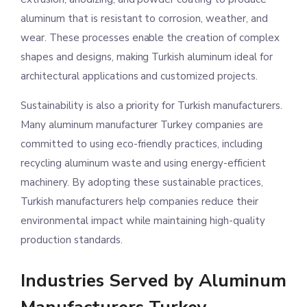
aluminum that is resistant to corrosion, weather, and
wear. These processes enable the creation of complex
shapes and designs, making Turkish aluminum ideal for
architectural applications and customized projects.
Sustainability is also a priority for Turkish manufacturers.
Many aluminum manufacturer Turkey companies are
committed to using eco-friendly practices, including
recycling aluminum waste and using energy-efficient
machinery. By adopting these sustainable practices,
Turkish manufacturers help companies reduce their
environmental impact while maintaining high-quality
production standards.
Industries Served by Aluminum