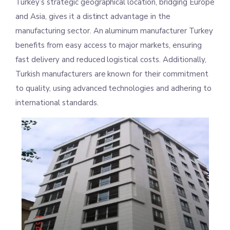
Turkey’s strategic geographical location, bridging Europe
and Asia, gives it a distinct advantage in the
manufacturing sector. An aluminum manufacturer Turkey
benefits from easy access to major markets, ensuring
fast delivery and reduced logistical costs. Additionally,
Turkish manufacturers are known for their commitment
to quality, using advanced technologies and adhering to
international standards.