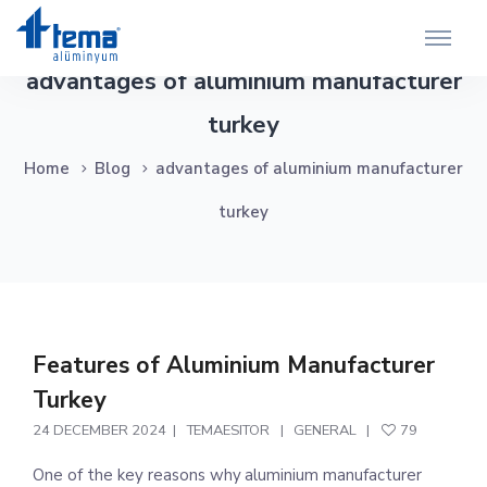
advantages of aluminium manufacturer
turkey
Home
Blog
advantages of aluminium manufacturer
turkey
Features of Aluminium Manufacturer
Turkey
24 DECEMBER 2024
TEMAESITOR
GENERAL
79
One of the key reasons why aluminium manufacturer