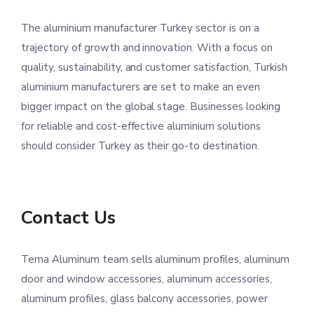
The aluminium manufacturer Turkey sector is on a
trajectory of growth and innovation. With a focus on
quality, sustainability, and customer satisfaction, Turkish
aluminium manufacturers are set to make an even
bigger impact on the global stage. Businesses looking
for reliable and cost-effective aluminium solutions
should consider Turkey as their go-to destination.
Contact Us
Tema Aluminum team sells aluminum profiles, aluminum
door and window accessories, aluminum accessories,
aluminum profiles, glass balcony accessories, power