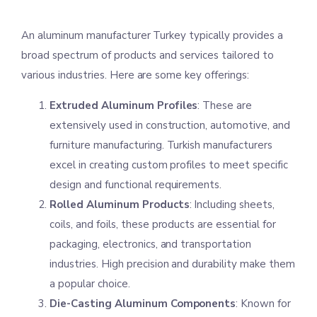
An aluminum manufacturer Turkey typically provides a
broad spectrum of products and services tailored to
various industries. Here are some key offerings:
Extruded Aluminum Profiles
: These are
extensively used in construction, automotive, and
furniture manufacturing. Turkish manufacturers
excel in creating custom profiles to meet specific
design and functional requirements.
Rolled Aluminum Products
: Including sheets,
coils, and foils, these products are essential for
packaging, electronics, and transportation
industries. High precision and durability make them
a popular choice.
Die-Casting Aluminum Components
: Known for