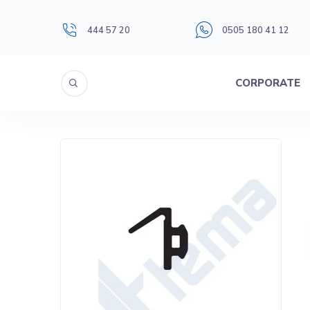
444 57 20
0505 180 41 12
CORPORATE