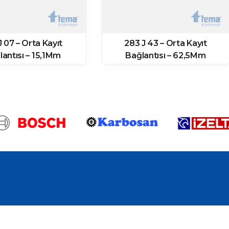
J 07 – Orta Kayıt
283 J 43 – Orta Kayıt
lantısı – 15,1Mm
Bağlantısı – 62,5Mm
(10657 Prf)
(11874 Prf)