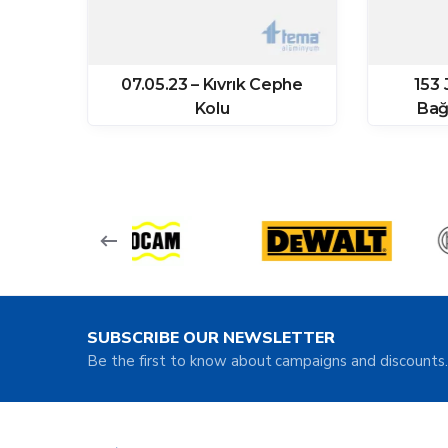
07.05.23 – Kıvrık Cephe
153 
ğı
Kolu
Bağ
SUBSCRIBE OUR NEWSLETTER
Be the first to know about campaigns and discounts.