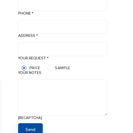
PHONE *
ADDRESS *
YOUR REQUEST *
PRICE
SAMPLE
YOUR NOTES
[RECAPTCHA]