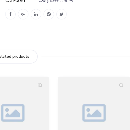
Asaş Accessories
CATEGORY:
elated products