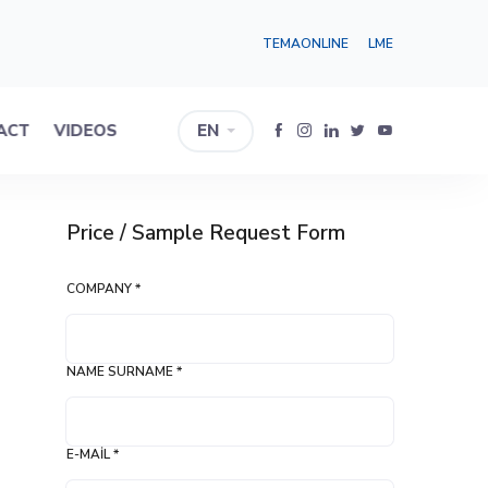
TEMAONLINE
LME
ACT
VIDEOS
EN
Price / Sample Request Form
COMPANY *
NAME SURNAME *
E-MAIL *