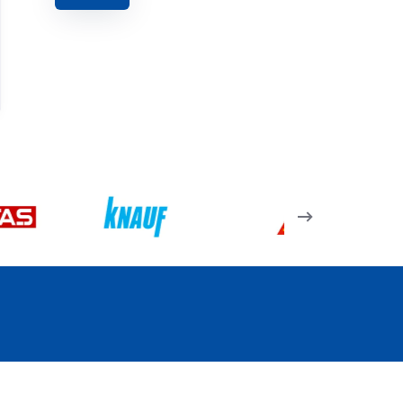
15.02.09 – Kapı
Menteşesi