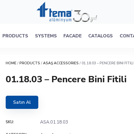
PRODUCTS
SYSTEMS
FACADE
CATALOGS
CONT
HOME
/
PRODUCTS
/
ASAŞ ACCESSORIES
/ 01.18.03 – PENCERE BINI FITILI
01.18.03 – Pencere Bini Fitili
Satın Al
ASA.01.18.03
SKU: