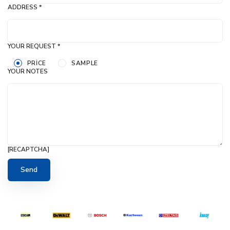
ADDRESS *
YOUR REQUEST *
PRICE
SAMPLE
YOUR NOTES
[RECAPTCHA]