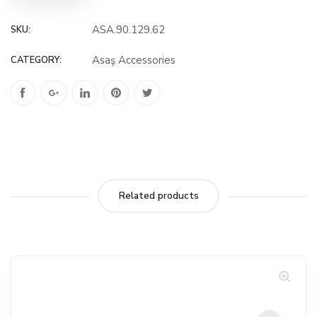
ASA.90.129.62
SKU:
Asaş Accessories
CATEGORY:
Related products