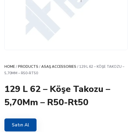
HOME
/
PRODUCTS
/
ASAŞ ACCESSORIES
/ 129 L 62 – KÖŞE TAKOZU –
5,70MM – R50-RT50
129 L 62 – Köşe Takozu –
5,70Mm – R50-Rt50
Satın Al