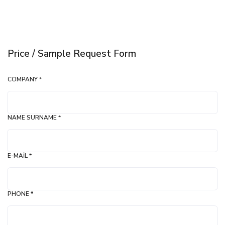
Price / Sample Request Form
COMPANY *
NAME SURNAME *
E-MAIL *
PHONE *