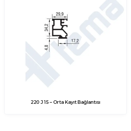
220 J 15 – Orta Kayıt Bağlantısı