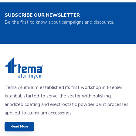
SUBSCRIBE OUR NEWSLETTER
Be the first to know about campaigns and discounts.
Tema Aluminum established its first workshop in Esenler,
Istanbul; started to serve the sector with polishing,
anodized coating and electrostatic powder paint processes
applied to aluminum accessories.
Read More