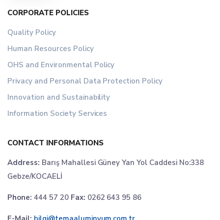
CORPORATE POLICIES
Quality Policy
Human Resources Policy
OHS and Environmental Policy
Privacy and Personal Data Protection Policy
Innovation and Sustainability
Information Society Services
CONTACT INFORMATIONS
Address:
Barış Mahallesi Güney Yan Yol Caddesi No:338
Gebze/KOCAELİ
Phone:
444 57 20
Fax:
0262 643 95 86
E-Mail:
bilgi@temaaluminyum.com.tr