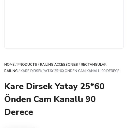
HOME
/
PRODUCTS
/
RAILING ACCESSORIES
/
RECTANGULAR
RAILING
/ KARE DIRSEK YATAY 25*60 ÖNDEN CAM KANALLI 90 DERECE
Kare Dirsek Yatay 25*60
Önden Cam Kanallı 90
Derece