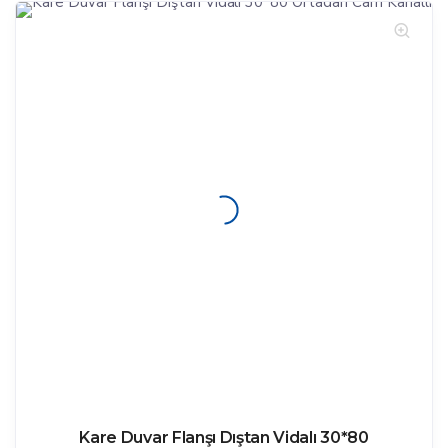
Kare Duvar Flanşı Dıştan Vidalı 30*80