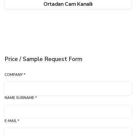
Ortadan Cam Kanallı
Price / Sample Request Form
COMPANY *
NAME SURNAME *
E-MAIL *