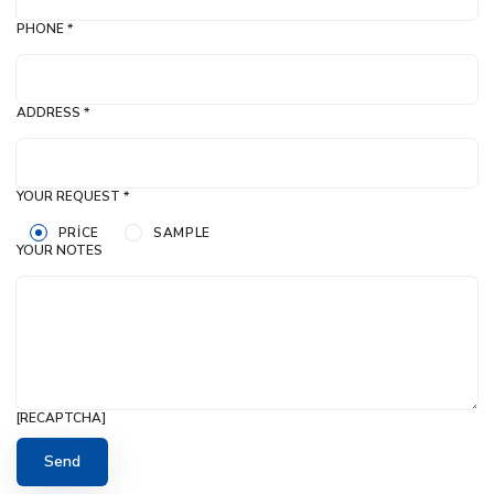
PHONE *
ADDRESS *
YOUR REQUEST *
PRICE
SAMPLE
YOUR NOTES
[RECAPTCHA]