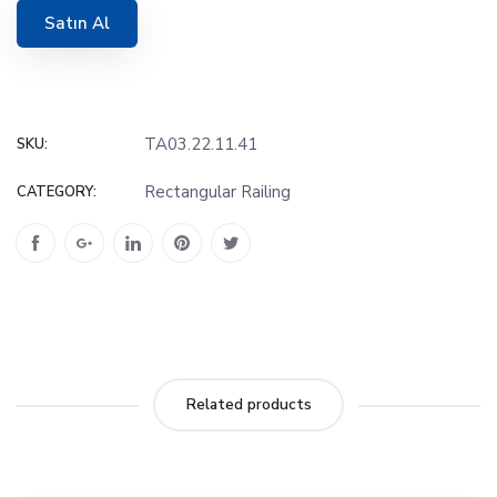
Satın Al
TA03.22.11.41
SKU:
Rectangular Railing
CATEGORY:
Related products