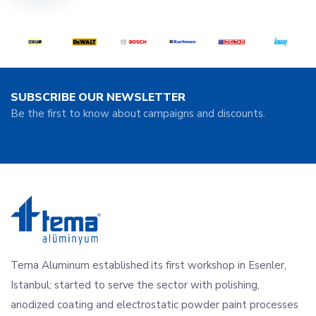
SUBSCRIBE OUR NEWSLETTER
Be the first to know about campaigns and discounts.
Tema Aluminum established its first workshop in Esenler,
Istanbul; started to serve the sector with polishing,
anodized coating and electrostatic powder paint processes