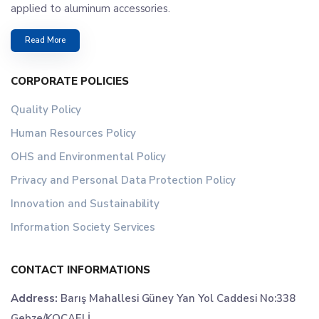
applied to aluminum accessories.
Read More
CORPORATE POLICIES
Quality Policy
Human Resources Policy
OHS and Environmental Policy
Privacy and Personal Data Protection Policy
Innovation and Sustainability
Information Society Services
CONTACT INFORMATIONS
Address:
Barış Mahallesi Güney Yan Yol Caddesi No:338
Gebze/KOCAELİ