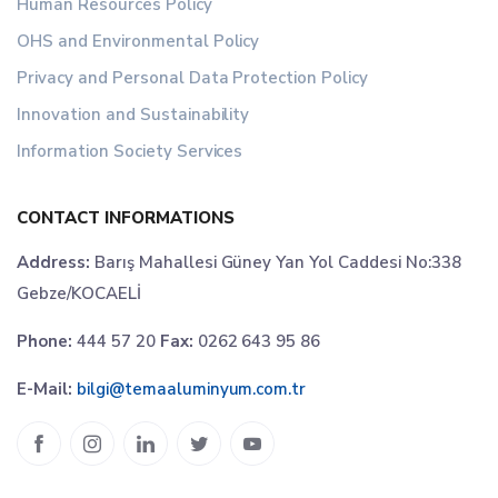
Human Resources Policy
OHS and Environmental Policy
Privacy and Personal Data Protection Policy
Innovation and Sustainability
Information Society Services
CONTACT INFORMATIONS
Address:
Barış Mahallesi Güney Yan Yol Caddesi No:338
Gebze/KOCAELİ
Phone:
444 57 20
Fax:
0262 643 95 86
E-Mail:
bilgi@temaaluminyum.com.tr