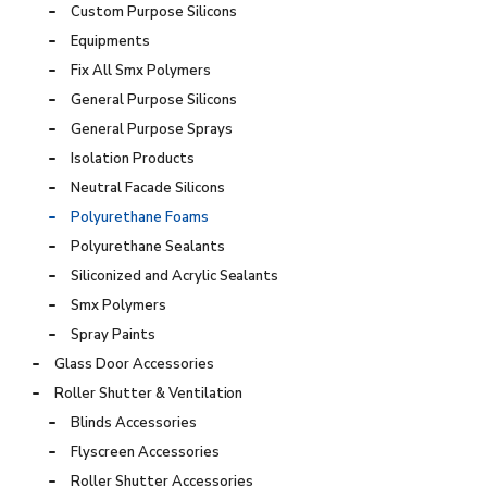
Custom Purpose Silicons
Equipments
Fix All Smx Polymers
General Purpose Silicons
General Purpose Sprays
Isolation Products
Neutral Facade Silicons
Polyurethane Foams
Polyurethane Sealants
Siliconized and Acrylic Sealants
Smx Polymers
Spray Paints
Glass Door Accessories
Roller Shutter & Ventilation
Blinds Accessories
Flyscreen Accessories
Roller Shutter Accessories