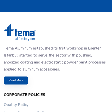
Tema Aluminum established its first workshop in Esenler,
Istanbul; started to serve the sector with polishing,
anodized coating and electrostatic powder paint processes
applied to aluminum accessories.
Read More
CORPORATE POLICIES
Quality Policy