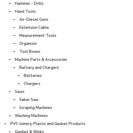
Hammer - Drills
Hand Tools
Air-Diesel Guns
Extension Cable
Measurement Tools
Organizer
Tool Boxes
Machine Parts & Accessories
Battery and Chargers
Batteries
Chargers
Saws
Saber Saw
Scraping Machines
Washing Machines
PVC Joinery, Plastic and Gasket Products
Gasket & Wicks