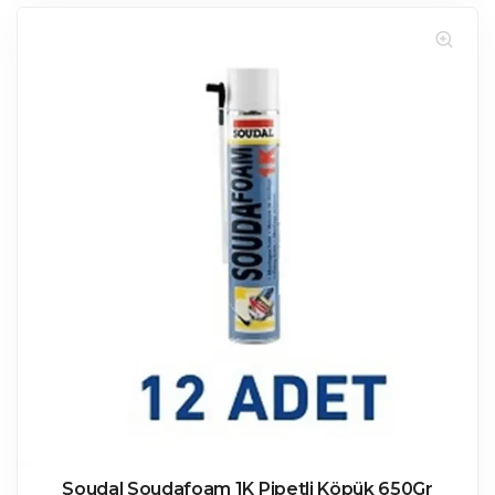
Soudal Soudafoam 1K Pipetli Köpük 650Gr