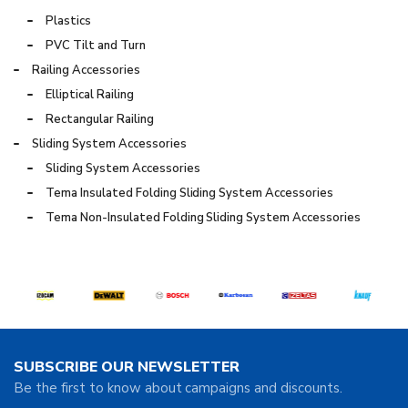
Plastics
PVC Tilt and Turn
Railing Accessories
Elliptical Railing
Rectangular Railing
Sliding System Accessories
Sliding System Accessories
Tema Insulated Folding Sliding System Accessories
Tema Non-Insulated Folding Sliding System Accessories
SUBSCRIBE OUR NEWSLETTER
Be the first to know about campaigns and discounts.