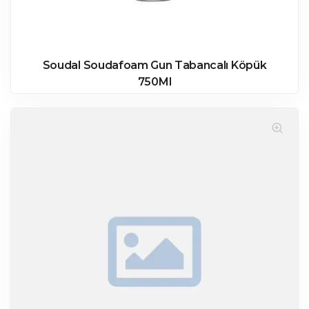
Soudal Soudafoam Gun Tabancalı Köpük
750Ml