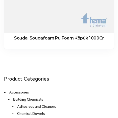
Soudal Soudafoam Pu Foam Köpük 1000Gr
Product Categories
Accessories
Building Chemicals
Adhesives and Cleaners
Chemical Dowels