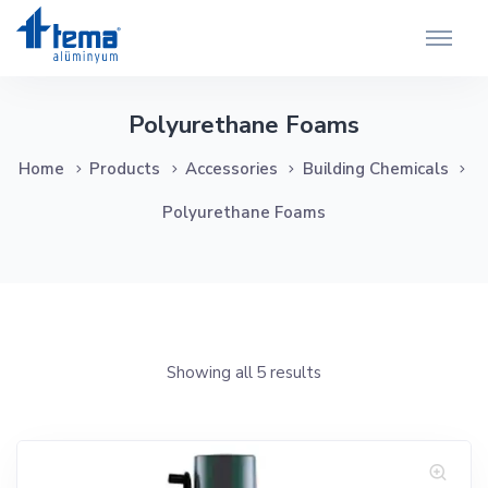
Polyurethane Foams
Home
Products
Accessories
Building Chemicals
Polyurethane Foams
Showing all 5 results