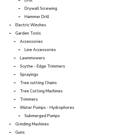
Drill
Drywall Screwing
Hammer Drill
Electric Winches
Garden Tools
Accessories
Line Accessories
Lawnmowers
Scythe - Edge Trimmers
Sprayings
Tree cutting Chains
Tree Cutting Machines
Trimmers
Water Pumps - Hydrophores
Submerged Pumps
Grinding Machines
Guns