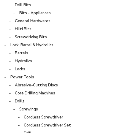
Drill Bits
Bits - Appliances
General Hardwares
Hilti Bits
Screwdriving Bits
Lock, Barrel & Hydrolics
Barrels
Hydrolics
Locks
Power Tools
Abrasive-Cutting Discs
Core Drilling Machines
Drills
Screwings
Cordless Screwdriver
Cordless Screwdriver Set