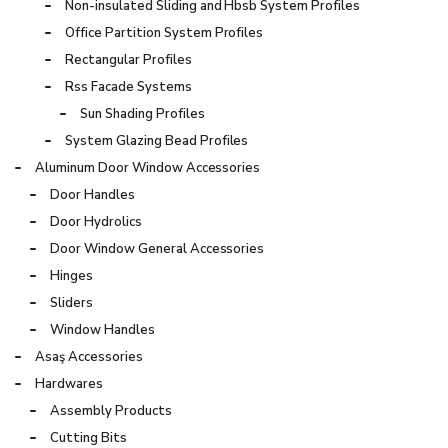
Non-insulated Sliding and Hbsb System Profiles
Office Partition System Profiles
Rectangular Profiles
Rss Facade Systems
Sun Shading Profiles
System Glazing Bead Profiles
Aluminum Door Window Accessories
Door Handles
Door Hydrolics
Door Window General Accessories
Hinges
Sliders
Window Handles
Asaş Accessories
Hardwares
Assembly Products
Cutting Bits