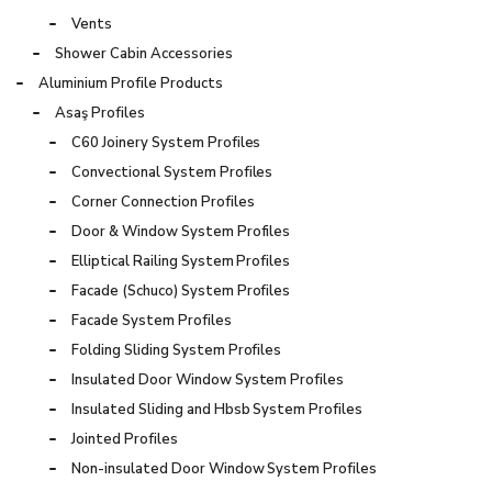
Vents
Shower Cabin Accessories
Aluminium Profile Products
Asaş Profiles
C60 Joinery System Profiles
Convectional System Profiles
Corner Connection Profiles
Door & Window System Profiles
Elliptical Railing System Profiles
Facade (Schuco) System Profiles
Facade System Profiles
Folding Sliding System Profiles
Insulated Door Window System Profiles
Insulated Sliding and Hbsb System Profiles
Jointed Profiles
Non-insulated Door Window System Profiles