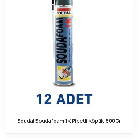
Soudal Soudafoam 1K Pipetli Köpük 600Gr