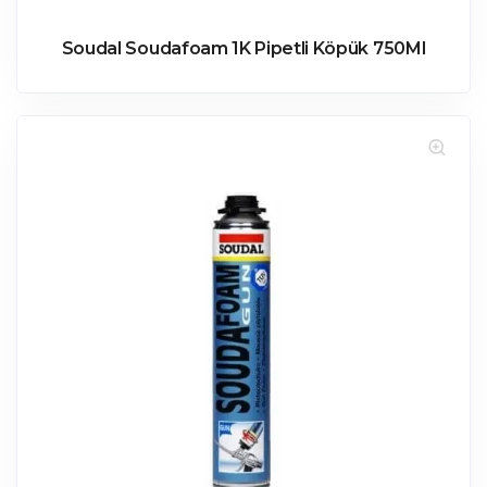
Soudal Soudafoam 1K Pipetli Köpük 750Ml