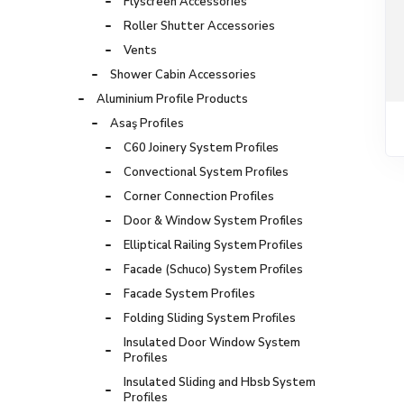
Flyscreen Accessories
Roller Shutter Accessories
Vents
Shower Cabin Accessories
Aluminium Profile Products
Asaş Profiles
C60 Joinery System Profiles
Convectional System Profiles
Corner Connection Profiles
Door & Window System Profiles
Elliptical Railing System Profiles
Facade (Schuco) System Profiles
Facade System Profiles
Folding Sliding System Profiles
Insulated Door Window System
Profiles
Insulated Sliding and Hbsb System
Profiles