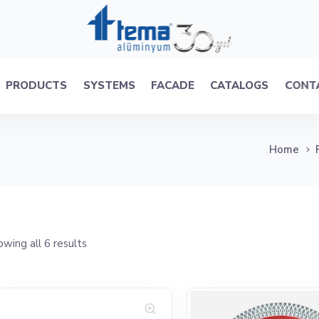
PRODUCTS
SYSTEMS
FACADE
CATALOGS
CONT
Home
wing all 6 results