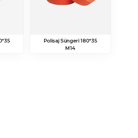
80*35
Polisaj Süngeri 180*35
M14