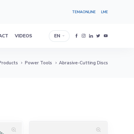
TEMAONLINE
LME
ACT
VIDEOS
EN
Products
Power Tools
Abrasive-Cutting Discs