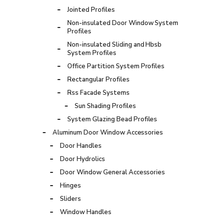
Jointed Profiles
Non-insulated Door Window System
Profiles
Non-insulated Sliding and Hbsb
System Profiles
Office Partition System Profiles
Rectangular Profiles
Rss Facade Systems
Sun Shading Profiles
System Glazing Bead Profiles
Aluminum Door Window Accessories
Door Handles
Door Hydrolics
Door Window General Accessories
Hinges
Sliders
Window Handles