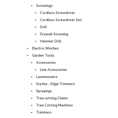
Screwings
Cordless Screwdriver
Cordless Screwdriver Set
Drill
Drywall Screwing
Hammer Drill
Electric Winches
Garden Tools
Accessories
Line Accessories
Lawnmowers
Scythe - Edge Trimmers
Sprayings
Tree cutting Chains
Tree Cutting Machines
Trimmers