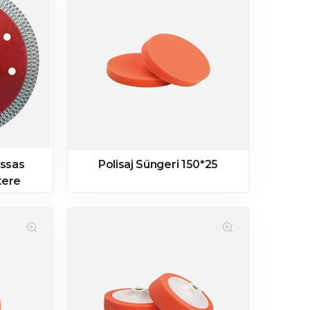
assas
Polisaj Süngeri 150*25
tere