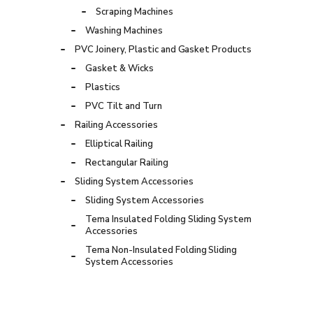
Scraping Machines
Washing Machines
PVC Joinery, Plastic and Gasket Products
Gasket & Wicks
Plastics
PVC Tilt and Turn
Railing Accessories
Elliptical Railing
Rectangular Railing
Sliding System Accessories
Sliding System Accessories
Tema Insulated Folding Sliding System
Accessories
Tema Non-Insulated Folding Sliding
System Accessories