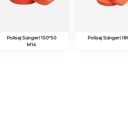
Polisaj Süngeri 150*50
Polisaj Süngeri 1
M14