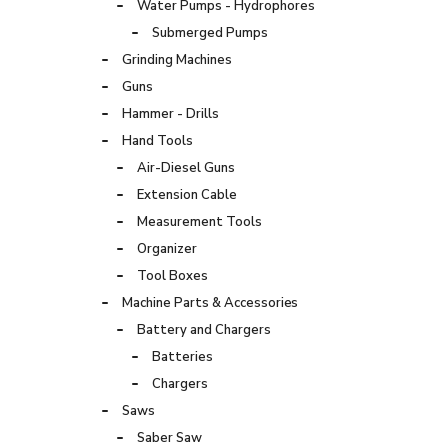
Water Pumps - Hydrophores
Submerged Pumps
Grinding Machines
Guns
Hammer - Drills
Hand Tools
Air-Diesel Guns
Extension Cable
Measurement Tools
Organizer
Tool Boxes
Machine Parts & Accessories
Battery and Chargers
Batteries
Chargers
Saws
Saber Saw