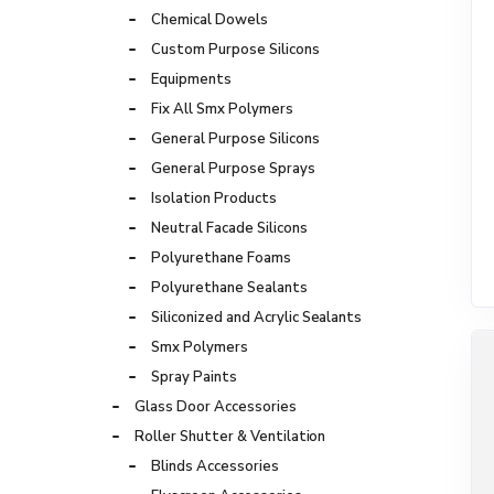
Chemical Dowels
Custom Purpose Silicons
Equipments
Fix All Smx Polymers
General Purpose Silicons
General Purpose Sprays
Isolation Products
Neutral Facade Silicons
Polyurethane Foams
Polyurethane Sealants
Siliconized and Acrylic Sealants
Smx Polymers
Spray Paints
Glass Door Accessories
Roller Shutter & Ventilation
Blinds Accessories