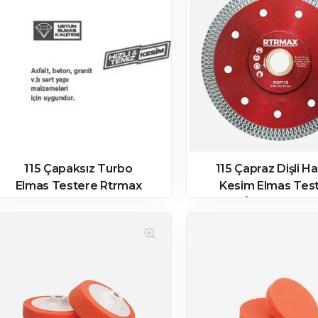
115 Çapaksız Turbo
115 Çapraz Dişli H
Elmas Testere Rtrmax
Kesim Elmas Tes
İnce Rtrmax