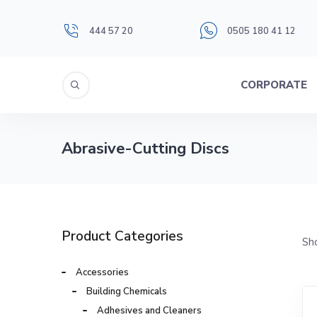
444 57 20
0505 180 41 12
CORPORATE
Abrasive-Cutting Discs
Product Categories
Sho
Accessories
Building Chemicals
Adhesives and Cleaners