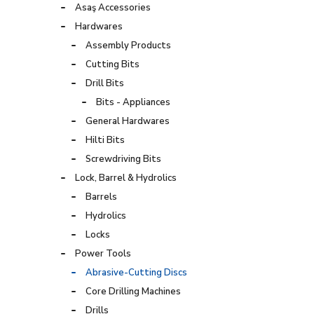
Asaş Accessories
Hardwares
Assembly Products
Cutting Bits
Drill Bits
Bits - Appliances
General Hardwares
Hilti Bits
Screwdriving Bits
Lock, Barrel & Hydrolics
Barrels
Hydrolics
Locks
Power Tools
Abrasive-Cutting Discs
Core Drilling Machines
Drills